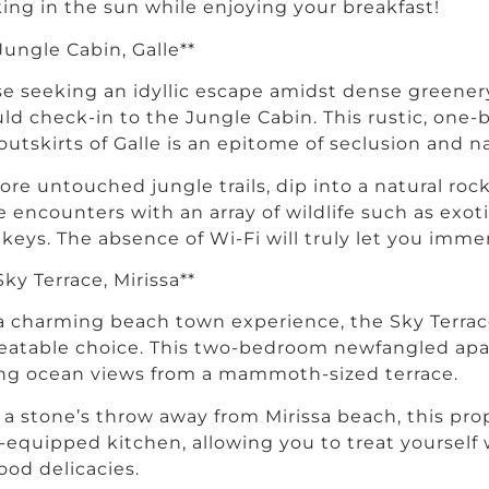
ing in the sun while enjoying your breakfast!
 Jungle Cabin, Galle**
e seeking an idyllic escape amidst dense greenery
ld check-in to the Jungle Cabin. This rustic, one
outskirts of Galle is an epitome of seclusion and n
ore untouched jungle trails, dip into a natural ro
e encounters with an array of wildlife such as exot
eys. The absence of Wi-Fi will truly let you immers
 Sky Terrace, Mirissa**
a charming beach town experience, the Sky Terrace 
atable choice. This two-bedroom newfangled apa
ng ocean views from a mammoth-sized terrace.
 a stone’s throw away from Mirissa beach, this pro
y-equipped kitchen, allowing you to treat yours
ood delicacies.