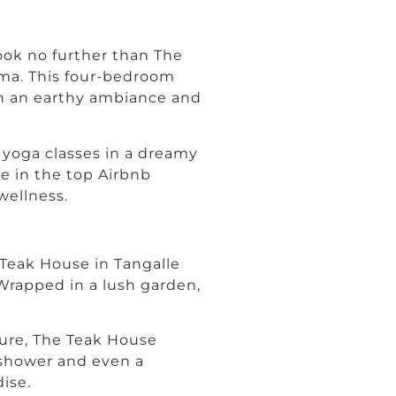
look no further than The
ama. This four-bedroom
g in an earthy ambiance and
yoga classes in a dreamy
ce in the top Airbnb
wellness.
 Teak House in Tangalle
 Wrapped in a lush garden,
ture, The Teak House
 shower and even a
dise.