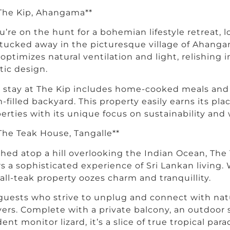
 The Kip, Ahangama**
ou’re on the hunt for a bohemian lifestyle retreat, 
 tucked away in the picturesque village of Ahang
a optimizes natural ventilation and light, relishin
stic design.
 stay at The Kip includes home-cooked meals and 
-filled backyard. This property easily earns its pla
erties with its unique focus on sustainability and 
 The Teak House, Tangalle**
hed atop a hill overlooking the Indian Ocean, The
rs a sophisticated experience of Sri Lankan living.
 all-teak property oozes charm and tranquillity.
guests who strive to unplug and connect with na
vers. Complete with a private balcony, an outdoor
dent monitor lizard, it’s a slice of true tropical para