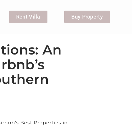
Rent Villa
Buy Property
tions: An
irbnb’s
outhern
Airbnb’s Best Properties in