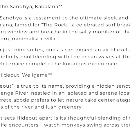
 The Sandhya, Kabalana**
Sandhya is a testament to the ultimate sleek and 
lana, famed for “The Rock,” a celebrated surf break
ing window and breathe in the salty moniker of the
rn, minimalistic villa.
 just nine suites, guests can expect an air of exclu
 infinity pool blending with the ocean waves at the
h terrace complete the luxurious experience.
 Hideout, Weligama**
eout” is true to its name, providing a hidden sanc
anga River, nestled in an isolated and serene loca
rete abode prefers to let nature take center-stag
s of the river and lush greenery.
 sets Hideout apart is its thoughtful blending of 
life encounters – watch monkeys swing across tree