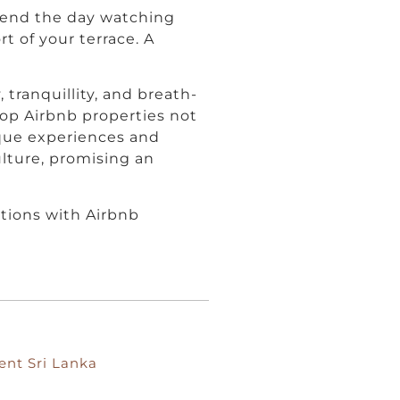
, end the day watching
t of your terrace. A
, tranquillity, and breath-
top Airbnb properties not
ique experiences and
ulture, promising an
tions with Airbnb
ent Sri Lanka