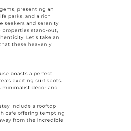
 gems, presenting an
ife parks, and a rich
ure seekers and serenity
 properties stand-out,
enticity. Let’s take an
 that these heavenly
use boasts a perfect
ea’s exciting surf spots.
ts minimalist décor and
tay include a rooftop
ach cafe offering tempting
 away from the incredible