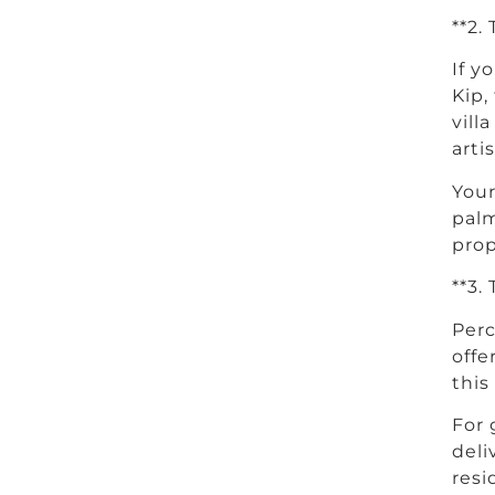
**2.
If y
Kip,
vill
arti
Your
palm
prop
**3.
Perc
offe
this
For 
deli
resi