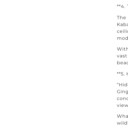
**4.
The 
Kaba
ceil
mode
With
vast
beac
**5.
“Hid
Ging
conc
view
What
wild