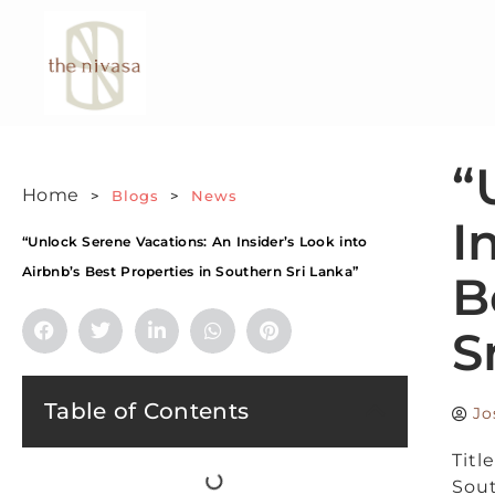
“
Home
>
Blogs
>
News
I
“Unlock Serene Vacations: An Insider’s Look into
Airbnb’s Best Properties in Southern Sri Lanka”
B
S
Table of Contents
Jo
Titl
Sout