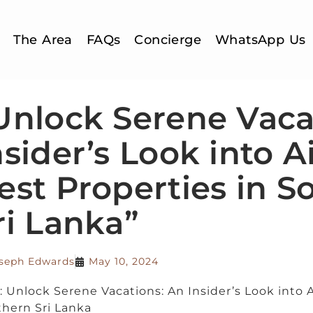
The Area
FAQs
Concierge
WhatsApp Us
Unlock Serene Vaca
nsider’s Look into A
est Properties in S
ri Lanka”
seph Edwards
May 10, 2024
e: Unlock Serene Vacations: An Insider’s Look into 
hern Sri Lanka