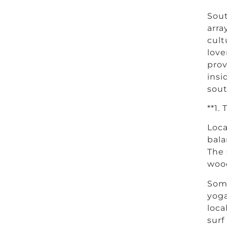
Sout
arra
cult
love
prov
insi
sout
**1.
Loca
bala
The 
wood
Some
yoga
loca
surf