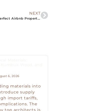
NEXT
“Embrace the Beauty of South Sri Lanka: Your Perfect Airbnb Property Guide”
cal Materials:
s, Kumbuk Wood, and
ust 6, 2026
ding materials into
introduce supply
igh import tariffs,
omplications. The
y top architects is