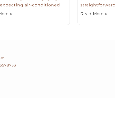
expecting air-conditioned
straightforward
ore »
Read More »
com
5578753