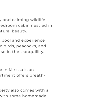
 and calming wildlife
-bedroom cabin nestled in
atural beauty.
ck pool and experience
ic birds, peacocks, and
e in the tranquillity.
in Mirissa is an
rtment offers breath-
perty also comes with a
elf with some homemade