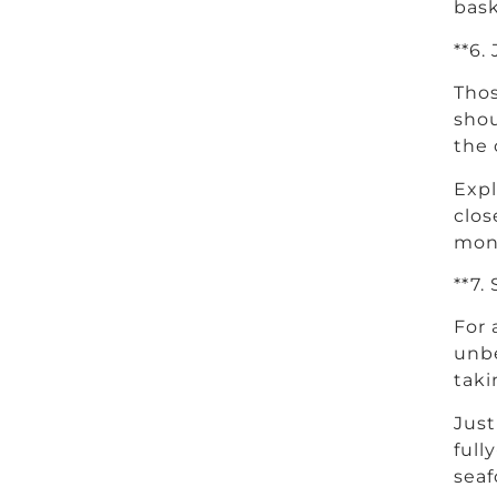
bask
**6.
Thos
shou
the 
Expl
clos
monk
**7.
For 
unbe
taki
Just
full
seaf