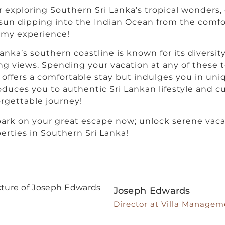
r exploring Southern Sri Lanka’s tropical wonders
sun dipping into the Indian Ocean from the comfor
amy experience!
Lanka’s southern coastline is known for its diversity
ng views. Spending your vacation at any of these 
 offers a comfortable stay but indulges you in un
oduces you to authentic Sri Lankan lifestyle and c
rgettable journey!
rk on your great escape now; unlock serene vaca
erties in Southern Sri Lanka!
Joseph Edwards
Director at Villa Managem