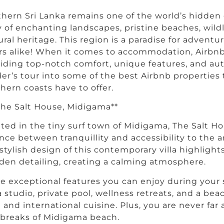
hern Sri Lanka remains one of the world’s hidden
y of enchanting landscapes, pristine beaches, wildl
ural heritage. This region is a paradise for advent
rs alike! When it comes to accommodation, Airbnb
iding top-notch comfort, unique features, and auth
der’s tour into some of the best Airbnb properties
hern coasts have to offer.
 The Salt House, Midigama**
ted in the tiny surf town of Midigama, The Salt Ho
nce between tranquillity and accessibility to the ar
stylish design of this contemporary villa highligh
en detailing, creating a calming atmosphere.
 exceptional features you can enjoy during your s
 studio, private pool, wellness retreats, and a be
l and international cuisine. Plus, you are never far
 breaks of Midigama beach.