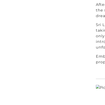
Afte
the 
dre
Sri 
taki
only
intr
unfo
Emba
prop