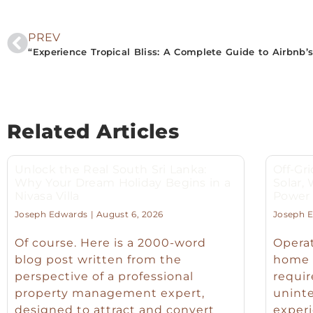
PREV
Related Articles
Unlock the Real South Sri Lanka:
Off-Gri
Why Your Dream Holiday Begins in a
Solar,
Nivasa Villa
Power f
Joseph Edwards
August 6, 2026
Joseph 
Of course. Here is a 2000-word
Operat
blog post written from the
home o
perspective of a professional
requir
property management expert,
unint
designed to attract and convert
experi