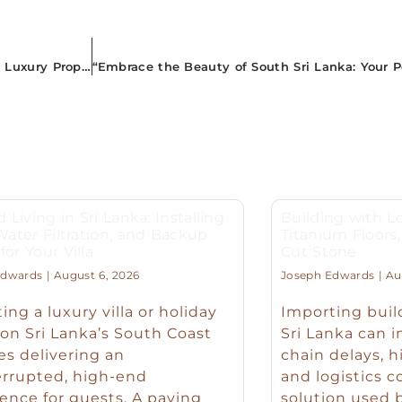
“Experience Tropical Bliss: A Complete Guide to Airbnb’s Luxury Properties in South Sri Lanka”
d Living in Sri Lanka: Installing
Building with Lo
 Water Filtration, and Backup
Titanium Floor
or Your Villa
Cut Stone
Edwards
August 6, 2026
Joseph Edwards
Aug
ing a luxury villa or holiday
Importing buil
n Sri Lanka’s South Coast
Sri Lanka can 
es delivering an
chain delays, h
errupted, high-end
and logistics c
ence for guests. A paying
solution used b