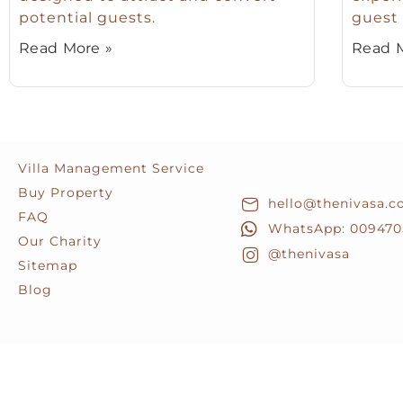
potential guests.
guest 
Read More »
Read M
Villa Management Service
Buy Property
hello@thenivasa.
FAQ
WhatsApp: 009470
Our Charity
@thenivasa
Sitemap
Blog