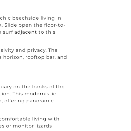
chic beachside living in
. Slide open the floor-to-
 surf adjacent to this
sivity and privacy. The
 horizon, rooftop bar, and
tuary on the banks of the
tion. This modernistic
e, offering panoramic
comfortable living with
s or monitor lizards