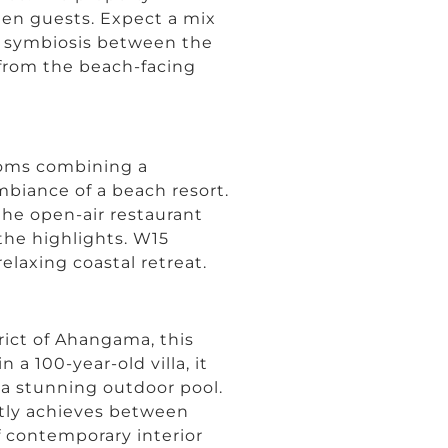
 ten guests. Expect a mix
ect symbiosis between the
from the beach-facing
ooms combining a
biance of a beach resort.
the open-air restaurant
 the highlights. W15
relaxing coastal retreat.
rict of Ahangama, this
 a 100-year-old villa, it
d a stunning outdoor pool.
ctly achieves between
f contemporary interior