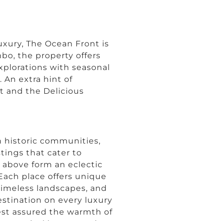
uxury, The Ocean Front is
mbo, the property offers
xplorations with seasonal
. An extra hint of
rt and the Delicious
n historic communities,
stings that cater to
d above form an eclectic
 Each place offers unique
 timeless landscapes, and
estination on every luxury
 rest assured the warmth of