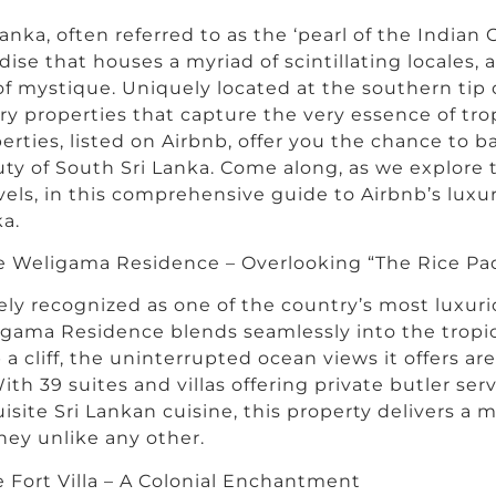
Lanka, often referred to as the ‘pearl of the Indian O
dise that houses a myriad of scintillating locales, a
 of mystique. Uniquely located at the southern tip o
ry properties that capture the very essence of tro
erties, listed on Airbnb, offer you the chance to b
ty of South Sri Lanka. Come along, as we explore 
els, in this comprehensive guide to Airbnb’s luxur
a.
 Weligama Residence – Overlooking “The Rice Pa
ly recognized as one of the country’s most luxuri
gama Residence blends seamlessly into the tropic
 a cliff, the uninterrupted ocean views it offers a
With 39 suites and villas offering private butler ser
isite Sri Lankan cuisine, this property delivers a 
ney unlike any other.
e Fort Villa – A Colonial Enchantment