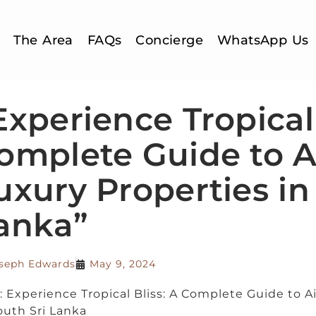
The Area
FAQs
Concierge
WhatsApp Us
Experience Tropical 
omplete Guide to A
uxury Properties in
anka”
seph Edwards
May 9, 2024
e: Experience Tropical Bliss: A Complete Guide to A
outh Sri Lanka