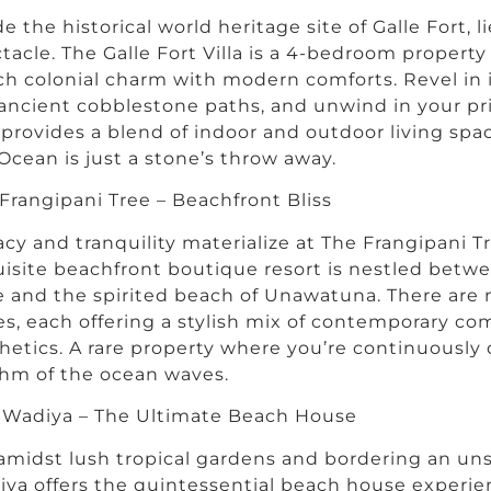
de the historical world heritage site of Galle Fort, l
tacle. The Galle Fort Villa is a 4-bedroom propert
h colonial charm with modern comforts. Revel in i
ancient cobblestone paths, and unwind in your p
a provides a blend of indoor and outdoor living spac
Ocean is just a stone’s throw away.
Frangipani Tree – Beachfront Bliss
acy and tranquility materialize at The Frangipani T
isite beachfront boutique resort is nestled betwee
e and the spirited beach of Unawatuna. There are 
es, each offering a stylish mix of contemporary com
hetics. A rare property where you’re continuously 
hm of the ocean waves.
 Wadiya – The Ultimate Beach House
amidst lush tropical gardens and bordering an un
ya offers the quintessential beach house experie