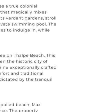
ies a true colonial
y that magically mixes
ts verdant gardens, stroll
rivate swimming pool. The
es to indulge in, while
ree on Thalpe Beach. This
n the historic city of
nine exceptionally crafted
fort and traditional
dictated by the tranquil
spoiled beach, Max
nce. The property