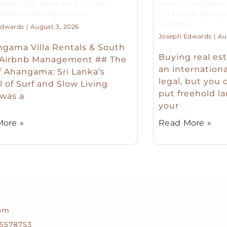
ma Villa Rentals & South
How Foreigners 
 Airbnb Management
Sri Lanka (Comp
Leases)
Edwards
August 3, 2026
Joseph Edwards
Aug
gama Villa Rentals & South
Buying real est
 Airbnb Management ## The
an international
f Ahangama: Sri Lanka’s
legal, but you 
l of Surf and Slow Living
put freehold la
 was a
your
ore »
Read More »
com
5578753