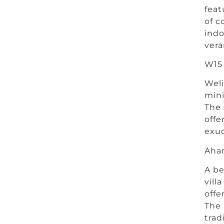
feat
of c
indo
vera
W15 
Weli
mini
The 
offe
exud
Ahan
A be
vill
offe
The 
trad