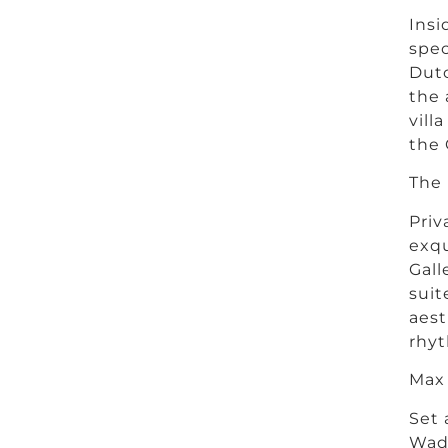
Insi
spec
Dutc
the 
vill
the 
The 
Priv
exqu
Gall
suit
aest
rhyt
Max
Set 
Wadi