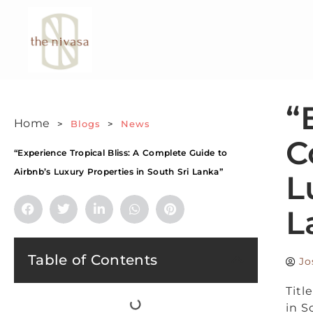
“
Home
>
Blogs
>
News
C
“Experience Tropical Bliss: A Complete Guide to
Airbnb’s Luxury Properties in South Sri Lanka”
L
L
Table of Contents
Jo
Titl
in S