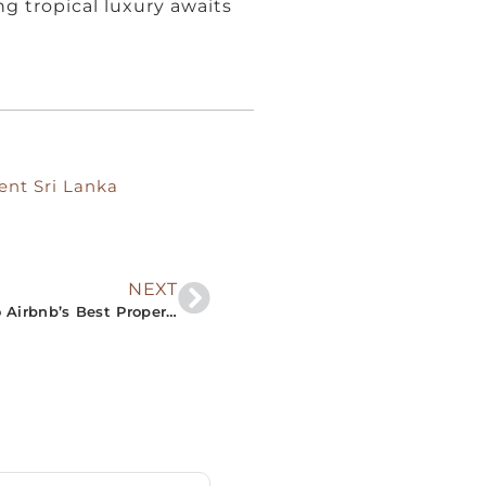
g tropical luxury awaits
ent Sri Lanka
NEXT
“Unlock Serene Vacations: An Insider’s Look into Airbnb’s Best Properties in Southern Sri Lanka”