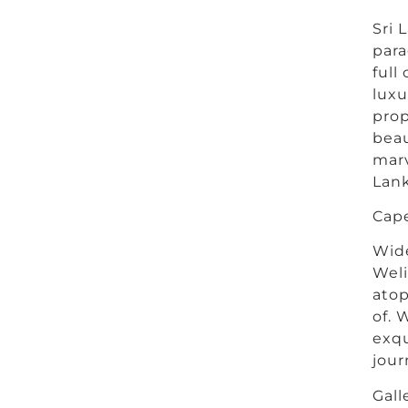
Sri 
para
full
luxu
prop
beau
marv
Lank
Cape
Wide
Weli
atop
of. 
exqu
jour
Gall