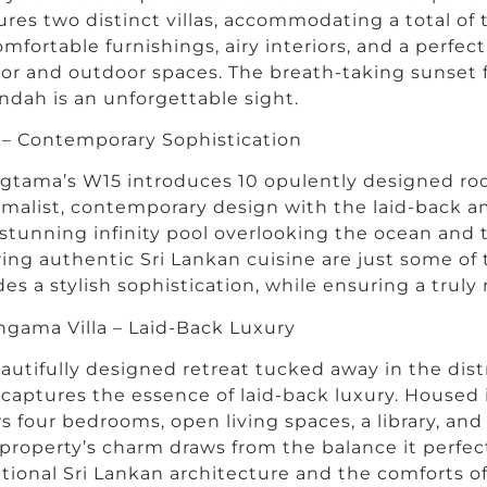
ures two distinct villas, accommodating a total of
omfortable furnishings, airy interiors, and a perf
or and outdoor spaces. The breath-taking sunset 
ndah is an unforgettable sight.
– Contemporary Sophistication
gtama’s W15 introduces 10 opulently designed r
malist, contemporary design with the laid-back am
stunning infinity pool overlooking the ocean and 
ring authentic Sri Lankan cuisine are just some of
es a stylish sophistication, while ensuring a truly 
gama Villa – Laid-Back Luxury
autifully designed retreat tucked away in the dist
a captures the essence of laid-back luxury. Housed in
rs four bedrooms, open living spaces, a library, an
property’s charm draws from the balance it perfe
itional Sri Lankan architecture and the comforts o