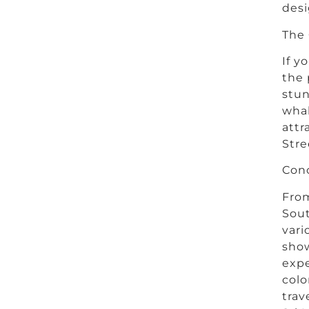
desi
The 
If y
the 
stun
whal
attr
Stre
Conc
From
Sout
vari
show
expe
colo
trav