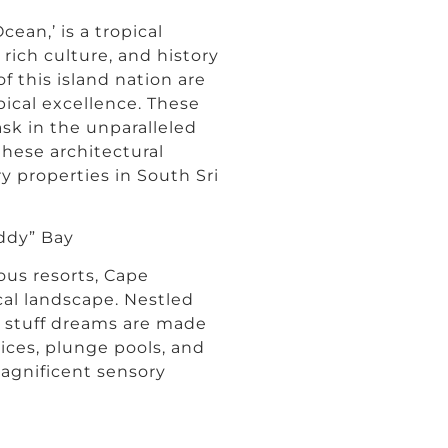
cean,’ is a tropical
 rich culture, and history
f this island nation are
pical excellence. These
ask in the unparalleled
these architectural
y properties in South Sri
ddy” Bay
ous resorts, Cape
al landscape. Nestled
re stuff dreams are made
vices, plunge pools, and
magnificent sensory