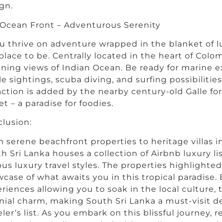
gn.
Ocean Front – Adventurous Serenity
ou thrive on adventure wrapped in the blanket of l
place to be. Centrally located in the heart of Colo
ning views of Indian Ocean. Be ready for marine e
e sightings, scuba diving, and surfing possibilities
action is added by the nearby century-old Galle fo
et – a paradise for foodies.
lusion:
 serene beachfront properties to heritage villas i
h Sri Lanka houses a collection of Airbnb luxury li
ous luxury travel styles. The properties highlighte
case of what awaits you in this tropical paradise.
riences allowing you to soak in the local culture,
nial charm, making South Sri Lanka a must-visit d
eler’s list. As you embark on this blissful journey,