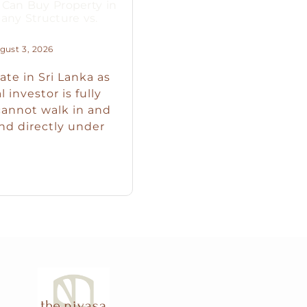
Can Buy Property in
any Structure vs.
ust 3, 2026
ate in Sri Lanka as
 investor is fully
cannot walk in and
nd directly under