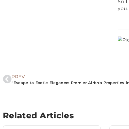
Sri 
you.
PREV
Related Articles