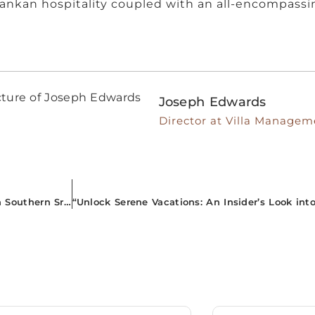
Lankan hospitality coupled with an all-encompassin
Joseph Edwards
Director at Villa Managem
“Escape to Exotic Elegance: Premier Airbnb Properties in Southern Sri Lanka You Can’t Miss!”