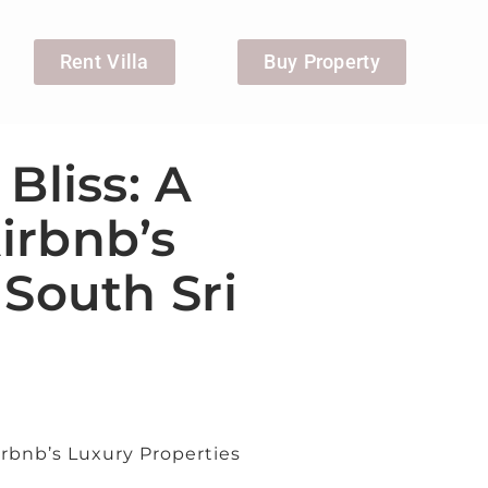
Rent Villa
Buy Property
Bliss: A
irbnb’s
 South Sri
irbnb’s Luxury Properties