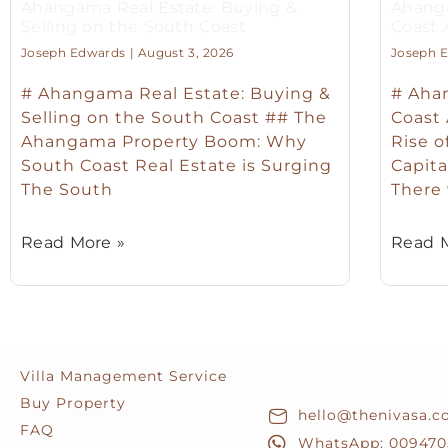
Ahangama Real Estate: Buying &
Ahanga
Selling on the South Coast
Coast
Joseph Edwards
August 3, 2026
Joseph 
# Ahangama Real Estate: Buying &
# Ahan
Selling on the South Coast ## The
Coast
Ahangama Property Boom: Why
Rise o
South Coast Real Estate is Surging
Capita
The South
There
Read More »
Read M
Villa Management Service
Buy Property
hello@thenivasa.
FAQ
WhatsApp: 009470