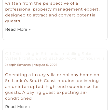
written from the perspective of a
professional property management expert,
designed to attract and convert potential
guests.
Read More »
Off-Grid Living in Sri Lanka: Installing Solar,
Water Filtration, and Backup Power for Your Villa
Joseph Edwards
August 6, 2026
Operating a luxury villa or holiday home on
Sri Lanka’s South Coast requires delivering
an uninterrupted, high-end experience for
guests. A paying guest expecting air-
conditioned
Read More »