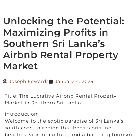
Unlocking the Potential:
Maximizing Profits in
Southern Sri Lanka’s
Airbnb Rental Property
Market
Joseph Edwards
January 4, 2024
Title: The Lucrative Airbnb Rental Property
Market in Southern Sri Lanka
Introduction:
Welcome to the exotic paradise of Sri Lanka’s
south coast, a region that boasts pristine
beaches, vibrant culture, and a booming tourism