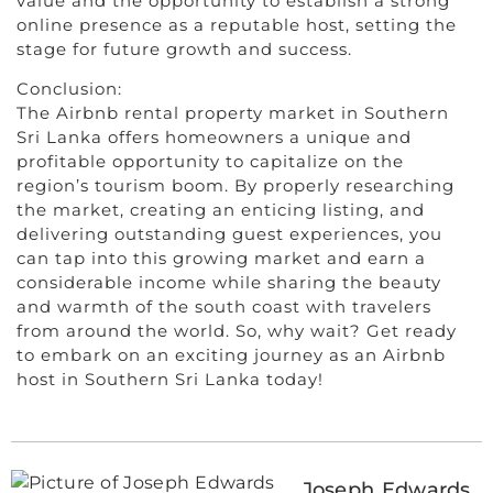
value and the opportunity to establish a strong
online presence as a reputable host, setting the
stage for future growth and success.
Conclusion:
The Airbnb rental property market in Southern
Sri Lanka offers homeowners a unique and
profitable opportunity to capitalize on the
region’s tourism boom. By properly researching
the market, creating an enticing listing, and
delivering outstanding guest experiences, you
can tap into this growing market and earn a
considerable income while sharing the beauty
and warmth of the south coast with travelers
from around the world. So, why wait? Get ready
to embark on an exciting journey as an Airbnb
host in Southern Sri Lanka today!
Joseph Edwards