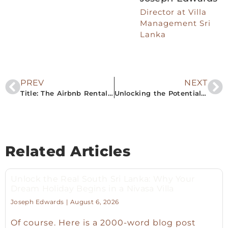
Director at Villa
Management Sri
Lanka
PREV
NEXT
Title: The Airbnb Rental Boom in South Sri Lanka: Your Gateway to Profitable Property Ownership
Unlocking the Potential: Sri Lanka’s South Puts the Airbnb Rental Property Market in the Spotlight
Related Articles
Unlock the Real South Sri Lanka: Why Your
Dream Holiday Begins in a Nivasa Villa
Joseph Edwards
August 6, 2026
Of course. Here is a 2000-word blog post