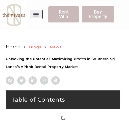
Rent
Buy
Villa
Property
WhatsApp Us
Home
>
Blogs
>
News
Unlocking the Potential: Maximizing Profits in Southern Sri
Lanka’s Airbnb Rental Property Market
Table of Contents