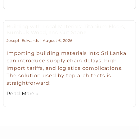
Building with Local Materials: Titanium Floors,
Kumbuk Wood, and Cut Stone
Joseph Edwards
August 6, 2026
Importing building materials into Sri Lanka
can introduce supply chain delays, high
import tariffs, and logistics complications.
The solution used by top architects is
straightforward:
Read More »