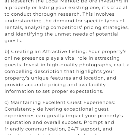
a) Research the Local Market: Before investing in
a property or listing your existing one, it’s crucial
to conduct thorough research. This involves
understanding the demand for specific types of
rentals, analyzing competitors’ pricing strategies,
and identifying the unmet needs of potential
guests.
b) Creating an Attractive Listing: Your property’s
online presence plays a vital role in attracting
guests. Invest in high-quality photographs, craft a
compelling description that highlights your
property’s unique features and location, and
provide accurate pricing and availability
information to set proper expectations.
c) Maintaining Excellent Guest Experiences:
Consistently delivering exceptional guest
experiences can greatly impact your property’s
reputation and overall success. Prompt and
friendly communication, 24/7 support, and