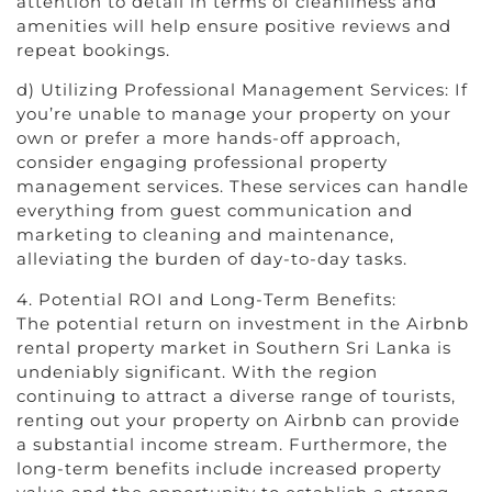
attention to detail in terms of cleanliness and
amenities will help ensure positive reviews and
repeat bookings.
d) Utilizing Professional Management Services: If
you’re unable to manage your property on your
own or prefer a more hands-off approach,
consider engaging professional property
management services. These services can handle
everything from guest communication and
marketing to cleaning and maintenance,
alleviating the burden of day-to-day tasks.
4. Potential ROI and Long-Term Benefits:
The potential return on investment in the Airbnb
rental property market in Southern Sri Lanka is
undeniably significant. With the region
continuing to attract a diverse range of tourists,
renting out your property on Airbnb can provide
a substantial income stream. Furthermore, the
long-term benefits include increased property