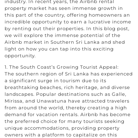
industry. In recent years, the Airbnb rental
property market has seen immense growth in
this part of the country, offering homeowners an
incredible opportunity to earn a lucrative income
by renting out their properties. In this blog post,
we will explore the immense potential of the
Airbnb market in Southern Sri Lanka and shed
light on how you can tap into this exciting
opportunity.
1. The South Coast’s Growing Tourist Appeal:
The southern region of Sri Lanka has experienced
a significant surge in tourism due to its
breathtaking beaches, rich heritage, and diverse
landscapes. Popular destinations such as Galle,
Mirissa, and Unawatuna have attracted travelers
from around the world, thereby creating a high
demand for vacation rentals. Airbnb has become
the preferred choice for many tourists seeking
unique accommodations, providing property
owners with a platform to capitalize on this