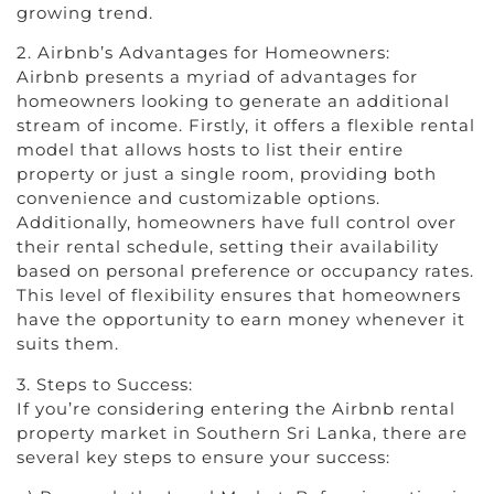
growing trend.
2. Airbnb’s Advantages for Homeowners:
Airbnb presents a myriad of advantages for
homeowners looking to generate an additional
stream of income. Firstly, it offers a flexible rental
model that allows hosts to list their entire
property or just a single room, providing both
convenience and customizable options.
Additionally, homeowners have full control over
their rental schedule, setting their availability
based on personal preference or occupancy rates.
This level of flexibility ensures that homeowners
have the opportunity to earn money whenever it
suits them.
3. Steps to Success:
If you’re considering entering the Airbnb rental
property market in Southern Sri Lanka, there are
several key steps to ensure your success: