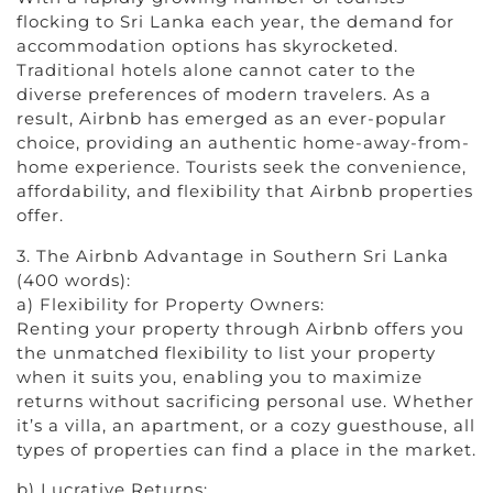
flocking to Sri Lanka each year, the demand for
accommodation options has skyrocketed.
Traditional hotels alone cannot cater to the
diverse preferences of modern travelers. As a
result, Airbnb has emerged as an ever-popular
choice, providing an authentic home-away-from-
home experience. Tourists seek the convenience,
affordability, and flexibility that Airbnb properties
offer.
3. The Airbnb Advantage in Southern Sri Lanka
(400 words):
a) Flexibility for Property Owners:
Renting your property through Airbnb offers you
the unmatched flexibility to list your property
when it suits you, enabling you to maximize
returns without sacrificing personal use. Whether
it’s a villa, an apartment, or a cozy guesthouse, all
types of properties can find a place in the market.
b) Lucrative Returns: