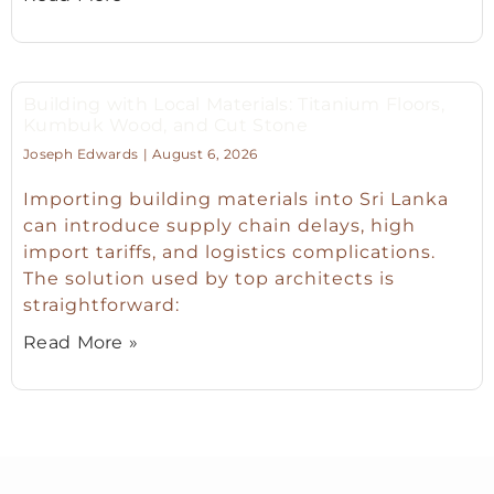
Building with Local Materials: Titanium Floors,
Kumbuk Wood, and Cut Stone
Joseph Edwards
August 6, 2026
Importing building materials into Sri Lanka
can introduce supply chain delays, high
import tariffs, and logistics complications.
The solution used by top architects is
straightforward:
Read More »