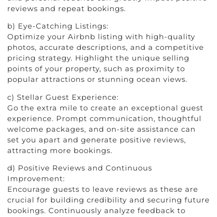
reviews and repeat bookings.
b) Eye-Catching Listings:
Optimize your Airbnb listing with high-quality
photos, accurate descriptions, and a competitive
pricing strategy. Highlight the unique selling
points of your property, such as proximity to
popular attractions or stunning ocean views.
c) Stellar Guest Experience:
Go the extra mile to create an exceptional guest
experience. Prompt communication, thoughtful
welcome packages, and on-site assistance can
set you apart and generate positive reviews,
attracting more bookings.
d) Positive Reviews and Continuous
Improvement:
Encourage guests to leave reviews as these are
crucial for building credibility and securing future
bookings. Continuously analyze feedback to