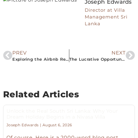
Joseph Edwards
Director at Villa
Management Sri
Lanka
PREV
NEXT
Exploring the Airbnb Rental Property Market in Southern Sri Lanka: A Lucrative Opportunity
The Lucrative Opportunity of Airbnb Rentals in Southern Sri Lanka
Related Articles
Unlock the Real South Sri Lanka: Why Your
Dream Holiday Begins in a Nivasa Villa
Joseph Edwards
August 6, 2026
Of course. Here is a 2000-word blog post