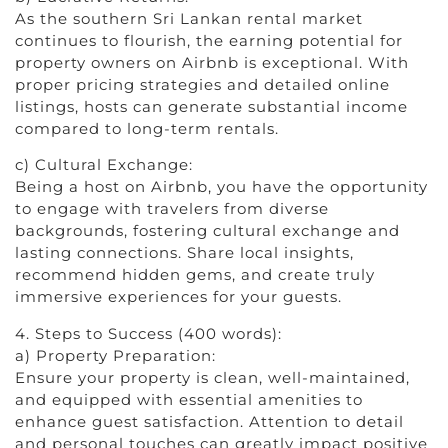
As the southern Sri Lankan rental market
continues to flourish, the earning potential for
property owners on Airbnb is exceptional. With
proper pricing strategies and detailed online
listings, hosts can generate substantial income
compared to long-term rentals.
c) Cultural Exchange:
Being a host on Airbnb, you have the opportunity
to engage with travelers from diverse
backgrounds, fostering cultural exchange and
lasting connections. Share local insights,
recommend hidden gems, and create truly
immersive experiences for your guests.
4. Steps to Success (400 words):
a) Property Preparation:
Ensure your property is clean, well-maintained,
and equipped with essential amenities to
enhance guest satisfaction. Attention to detail
and personal touches can greatly impact positive