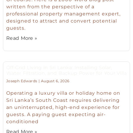
written from the perspective of a
professional property management expert,
designed to attract and convert potential
guests.
Read More »
Off-Grid Living in Sri Lanka: Installing Solar,
Water Filtration, and Backup Power for Your Villa
Joseph Edwards
August 6, 2026
Operating a luxury villa or holiday home on
Sri Lanka’s South Coast requires delivering
an uninterrupted, high-end experience for
guests. A paying guest expecting air-
conditioned
Read More »