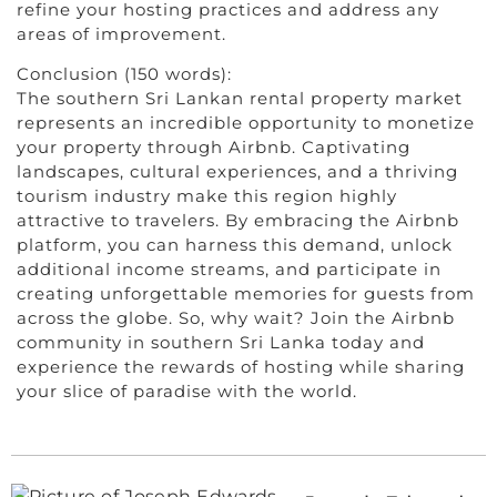
refine your hosting practices and address any
areas of improvement.
Conclusion (150 words):
The southern Sri Lankan rental property market
represents an incredible opportunity to monetize
your property through Airbnb. Captivating
landscapes, cultural experiences, and a thriving
tourism industry make this region highly
attractive to travelers. By embracing the Airbnb
platform, you can harness this demand, unlock
additional income streams, and participate in
creating unforgettable memories for guests from
across the globe. So, why wait? Join the Airbnb
community in southern Sri Lanka today and
experience the rewards of hosting while sharing
your slice of paradise with the world.