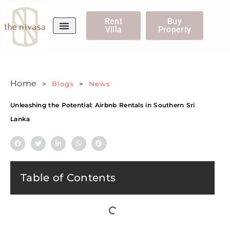
Rent
Buy
Villa
Property
WhatsApp Us
Home
>
Blogs
>
News
Unleashing the Potential: Airbnb Rentals in Southern Sri
Lanka
Table of Contents