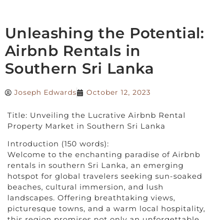
Unleashing the Potential:
Airbnb Rentals in
Southern Sri Lanka
Joseph Edwards
October 12, 2023
Title: Unveiling the Lucrative Airbnb Rental
Property Market in Southern Sri Lanka
Introduction (150 words):
Welcome to the enchanting paradise of Airbnb
rentals in southern Sri Lanka, an emerging
hotspot for global travelers seeking sun-soaked
beaches, cultural immersion, and lush
landscapes. Offering breathtaking views,
picturesque towns, and a warm local hospitality,
this region promises not only an unforgettable