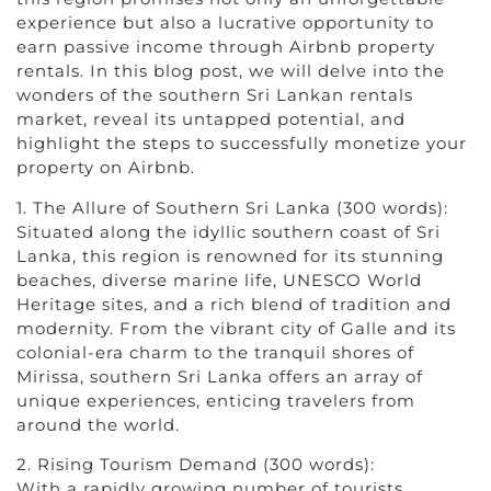
experience but also a lucrative opportunity to
earn passive income through Airbnb property
rentals. In this blog post, we will delve into the
wonders of the southern Sri Lankan rentals
market, reveal its untapped potential, and
highlight the steps to successfully monetize your
property on Airbnb.
1. The Allure of Southern Sri Lanka (300 words):
Situated along the idyllic southern coast of Sri
Lanka, this region is renowned for its stunning
beaches, diverse marine life, UNESCO World
Heritage sites, and a rich blend of tradition and
modernity. From the vibrant city of Galle and its
colonial-era charm to the tranquil shores of
Mirissa, southern Sri Lanka offers an array of
unique experiences, enticing travelers from
around the world.
2. Rising Tourism Demand (300 words):
With a rapidly growing number of tourists