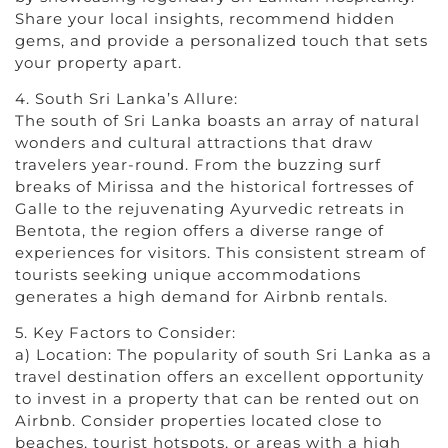
Share your local insights, recommend hidden
gems, and provide a personalized touch that sets
your property apart.
4. South Sri Lanka’s Allure:
The south of Sri Lanka boasts an array of natural
wonders and cultural attractions that draw
travelers year-round. From the buzzing surf
breaks of Mirissa and the historical fortresses of
Galle to the rejuvenating Ayurvedic retreats in
Bentota, the region offers a diverse range of
experiences for visitors. This consistent stream of
tourists seeking unique accommodations
generates a high demand for Airbnb rentals.
5. Key Factors to Consider:
a) Location: The popularity of south Sri Lanka as a
travel destination offers an excellent opportunity
to invest in a property that can be rented out on
Airbnb. Consider properties located close to
beaches, tourist hotspots, or areas with a high