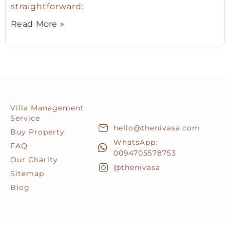
straightforward:
Read More »
Villa Management
Service
hello@thenivasa.com
Buy Property
WhatsApp:
FAQ
0094705578753
Our Charity
@thenivasa
Sitemap
Blog