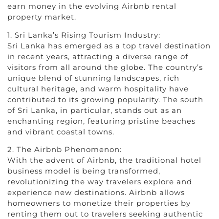
earn money in the evolving Airbnb rental
property market.
1. Sri Lanka’s Rising Tourism Industry:
Sri Lanka has emerged as a top travel destination
in recent years, attracting a diverse range of
visitors from all around the globe. The country’s
unique blend of stunning landscapes, rich
cultural heritage, and warm hospitality have
contributed to its growing popularity. The south
of Sri Lanka, in particular, stands out as an
enchanting region, featuring pristine beaches
and vibrant coastal towns.
2. The Airbnb Phenomenon:
With the advent of Airbnb, the traditional hotel
business model is being transformed,
revolutionizing the way travelers explore and
experience new destinations. Airbnb allows
homeowners to monetize their properties by
renting them out to travelers seeking authentic