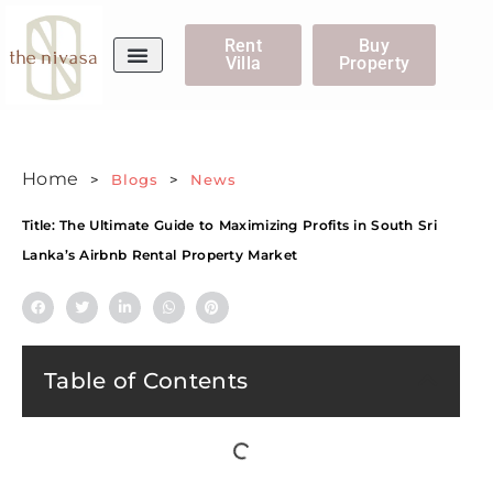
Rent
Buy
Villa
Property
WhatsApp Us
Home
>
Blogs
>
News
Title: The Ultimate Guide to Maximizing Profits in South Sri
Lanka’s Airbnb Rental Property Market
Table of Contents