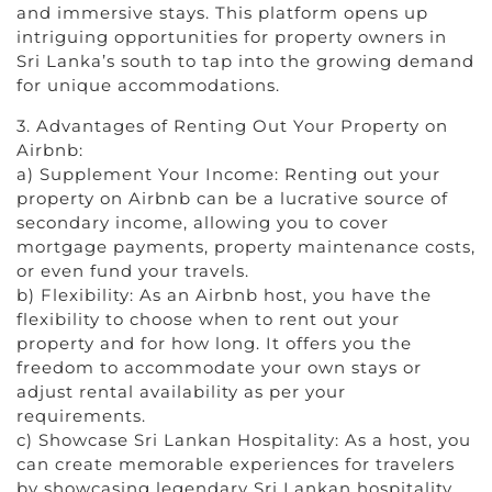
and immersive stays. This platform opens up
intriguing opportunities for property owners in
Sri Lanka’s south to tap into the growing demand
for unique accommodations.
3. Advantages of Renting Out Your Property on
Airbnb:
a) Supplement Your Income: Renting out your
property on Airbnb can be a lucrative source of
secondary income, allowing you to cover
mortgage payments, property maintenance costs,
or even fund your travels.
b) Flexibility: As an Airbnb host, you have the
flexibility to choose when to rent out your
property and for how long. It offers you the
freedom to accommodate your own stays or
adjust rental availability as per your
requirements.
c) Showcase Sri Lankan Hospitality: As a host, you
can create memorable experiences for travelers
by showcasing legendary Sri Lankan hospitality.