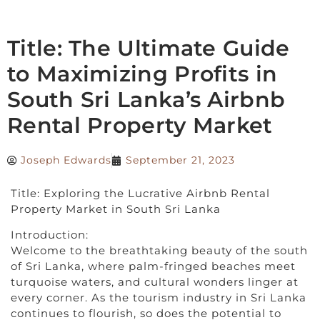
Title: The Ultimate Guide
to Maximizing Profits in
South Sri Lanka’s Airbnb
Rental Property Market
Joseph Edwards
September 21, 2023
Title: Exploring the Lucrative Airbnb Rental
Property Market in South Sri Lanka
Introduction:
Welcome to the breathtaking beauty of the south
of Sri Lanka, where palm-fringed beaches meet
turquoise waters, and cultural wonders linger at
every corner. As the tourism industry in Sri Lanka
continues to flourish, so does the potential to