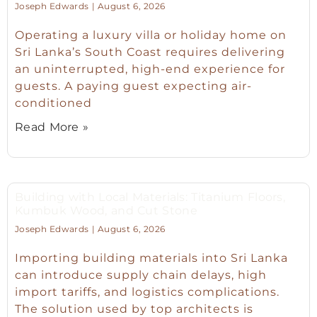
Joseph Edwards
August 6, 2026
Operating a luxury villa or holiday home on
Sri Lanka’s South Coast requires delivering
an uninterrupted, high-end experience for
guests. A paying guest expecting air-
conditioned
Read More »
Building with Local Materials: Titanium Floors,
Kumbuk Wood, and Cut Stone
Joseph Edwards
August 6, 2026
Importing building materials into Sri Lanka
can introduce supply chain delays, high
import tariffs, and logistics complications.
The solution used by top architects is