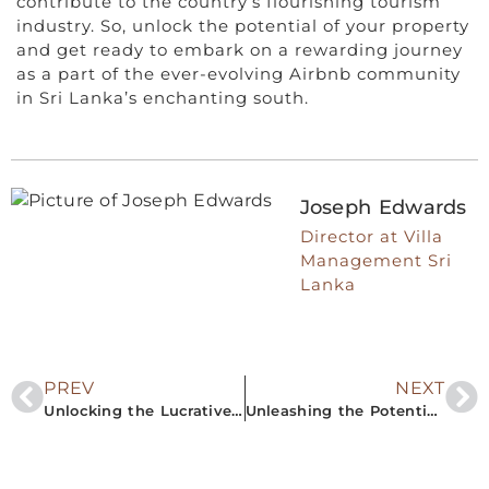
contribute to the country’s flourishing tourism
industry. So, unlock the potential of your property
and get ready to embark on a rewarding journey
as a part of the ever-evolving Airbnb community
in Sri Lanka’s enchanting south.
Joseph Edwards
Director at Villa
Management Sri
Lanka
PREV
NEXT
Unlocking the Lucrative Airbnb Rental Property Market in Southern Sri Lanka
Unleashing the Potential: A Guide to Profiting from Airbnb Rentals in South Sri Lanka