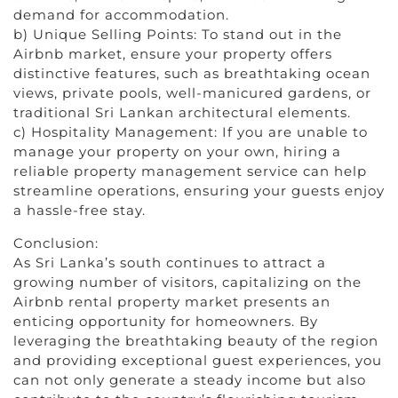
demand for accommodation.
b) Unique Selling Points: To stand out in the
Airbnb market, ensure your property offers
distinctive features, such as breathtaking ocean
views, private pools, well-manicured gardens, or
traditional Sri Lankan architectural elements.
c) Hospitality Management: If you are unable to
manage your property on your own, hiring a
reliable property management service can help
streamline operations, ensuring your guests enjoy
a hassle-free stay.
Conclusion:
As Sri Lanka’s south continues to attract a
growing number of visitors, capitalizing on the
Airbnb rental property market presents an
enticing opportunity for homeowners. By
leveraging the breathtaking beauty of the region
and providing exceptional guest experiences, you
can not only generate a steady income but also