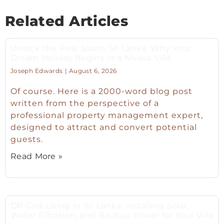
Related Articles
Unlock the Real South Sri Lanka: Why Your
Dream Holiday Begins in a Nivasa Villa
Joseph Edwards
August 6, 2026
Of course. Here is a 2000-word blog post
written from the perspective of a
professional property management expert,
designed to attract and convert potential
guests.
Read More »
Off-Grid Living in Sri Lanka: Installing Solar,
Water Filtration, and Backup Power for Your Villa