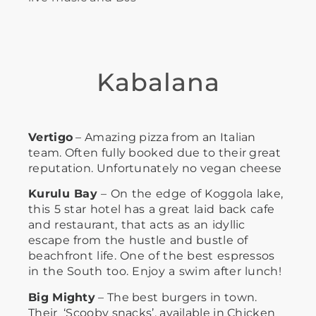
Kabalana
Vertigo
– Amazing pizza from an Italian
team. Often fully booked due to their great
reputation. Unfortunately no vegan cheese
Kurulu Bay
– On the edge of Koggola lake,
this 5 star hotel has a great laid back cafe
and restaurant, that acts as an idyllic
escape from the hustle and bustle of
beachfront life. One of the best espressos
in the South too. Enjoy a swim after lunch!
Big Mighty
– The best burgers in town.
Their ‘Scooby snacks’, available in Chicken