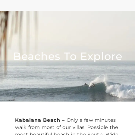
Beaches To Explore
Kabalana Beach –
Only a few minutes
walk from most of our villas!
Possible the
most beautiful beach in the South. Wide,