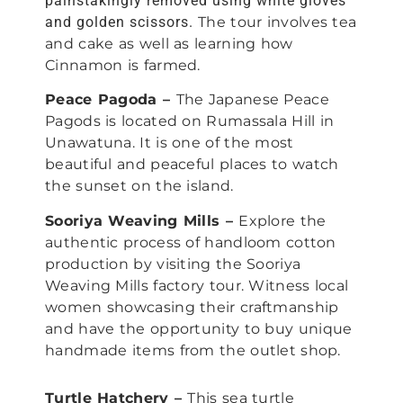
painstakingly removed using white gloves
and golden scissors.
The tour involves tea
and cake as well as learning how
Cinnamon is farmed.
Peace Pagoda –
The Japanese Peace
Pagods is located on Rumassala Hill in
Unawatuna. It is one of the most
beautiful and peaceful places to watch
the sunset on the island.
Sooriya Weaving Mills –
Explore the
authentic process of handloom cotton
production by visiting the Sooriya
Weaving Mills factory tour. Witness local
women showcasing their craftmanship
and have the opportunity to buy unique
handmade items from the outlet shop.
Turtle Hatchery –
This sea turtle