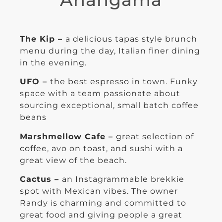
The Kip –
a delicious tapas style brunch
menu during the day, Italian finer dining
in the evening.
UFO –
the best espresso in town. Funky
space with a team passionate about
sourcing exceptional, small batch coffee
beans
Marshmellow Cafe –
great selection of
coffee, avo on toast, and sushi with a
great view of the beach.
Cactus –
an Instagrammable brekkie
spot with Mexican vibes. The owner
Randy is charming and committed to
great food and giving people a great