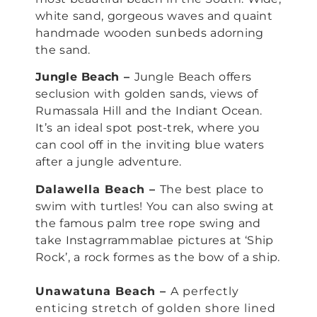
white sand, gorgeous waves and quaint
handmade wooden sunbeds adorning
the sand.
Jungle Beach –
Jungle Beach offers
seclusion with golden sands, views of
Rumassala Hill and the Indiant Ocean.
It’s an ideal spot post-trek, where you
can cool off in the inviting blue waters
after a jungle adventure.
Dalawella Beach –
The best place to
swim with turtles! You can also swing at
the famous palm tree rope swing and
take Instagrrammablae pictures at ‘Ship
Rock’, a rock formes as the bow of a ship.
Unawatuna Beach –
A perfectly
enticing stretch of golden shore lined