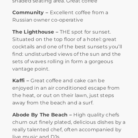
shaded seating area. Great coffee
Community –
Excellent coffee from a
Russian owner co-operative
The Lighthouse –
THE spot for sunset.
Situated on the top floor of a hotel: great
cocktails and one of the best sunsets you’ll
find: undisturbed views of the sun and the
sets of waves rolling in form a gorgeous
vantage point.
Kaffi –
Great coffee and cake can be
enjoyed in an air conditioned escape from
the heat, or out on their lawn, just steps
away from the beach and a surf.
Abode By The Beach –
High quality chefs
churn out finely plated, delicious dishes by a
really talented chef, often accompanied by
live music and DJs