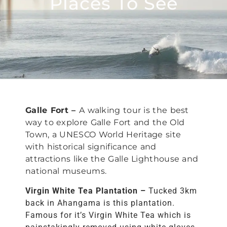
Places To See
Galle Fort –
A walking tour is the best
way to explore Galle Fort and the Old
Town, a UNESCO World Heritage site
with historical significance and
attractions like the Galle Lighthouse and
national museums.
Virgin White Tea Plantation –
Tucked 3km
back in Ahangama is this plantation.
Famous for it’s Virgin White Tea which is