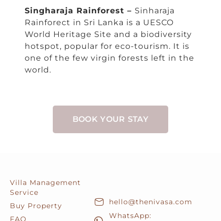
Singharaja Rainforest –
Sinharaja
Rainforect in Sri Lanka is a UESCO
World Heritage Site and a biodiversity
hotspot, popular for eco-tourism. It is
one of the few virgin forests left in the
world.
BOOK YOUR STAY
Villa Management
Service
hello@thenivasa.com
Buy Property
WhatsApp:
FAQ