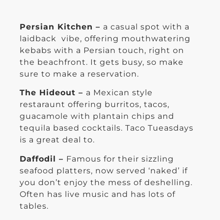
Persian Kitchen –
a casual spot with a
laidback vibe, offering mouthwatering
kebabs with a Persian touch, right on
the beachfront. It gets busy, so make
sure to make a reservation.
The Hideout –
a Mexican style
restaraunt offering burritos, tacos,
guacamole with plantain chips and
tequila based cocktails. Taco Tueasdays
is a great deal to.
Daffodil –
Famous for their sizzling
seafood platters, now served ‘naked’ if
you don’t enjoy the mess of deshelling.
Often has live music and has lots of
tables.