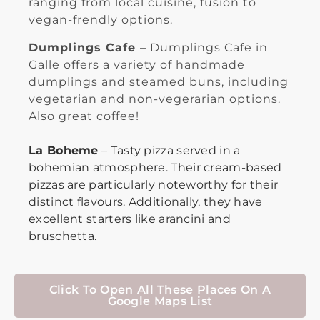
ranging from local cuisine, fusion to
vegan-frendly options.
Dumplings Cafe
– Dumplings Cafe in
Galle offers a variety of handmade
dumplings and steamed buns, including
vegetarian and non-vegerarian options.
Also great coffee!
La Boheme
– Tasty pizza served in a
bohemian atmosphere. Their cream-based
pizzas are particularly noteworthy for their
distinct flavours. Additionally, they have
excellent starters like arancini and
bruschetta.
Click To Open All These Places On A
Google Maps List