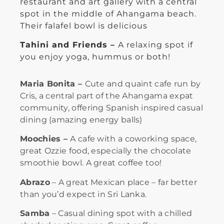
restaurant and art gallery with a central
spot in the middle of Ahangama beach.
Their falafel bowl is delicious
Tahini and Friends –
A relaxing spot if
you enjoy yoga, hummus or both!
Maria Bonita –
Cute and quaint cafe run by
Cris, a central part of the Ahangama expat
community, offering Spanish inspired casual
dining (amazing energy balls)
Moochies –
A cafe with a coworking space,
great Ozzie food, especially the chocolate
smoothie bowl. A great coffee too!
Abrazo
– A great Mexican place – far better
than you’d expect in Sri Lanka.
Samba
– Casual dining spot with a chilled