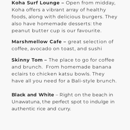
Koha Surf Lounge –
Open from midday,
Koha offers a vibrant array of healthy
foods, along with delicious burgers. They
also have homemade desserts: the
peanut butter cup is our favourite.
Marshmellow Cafe –
great selection of
coffee, avocado on toast, and sushi
Skinny Tom
–
The place to go for coffee
and brunch. From homemade banana
eclairs to chicken katsu bowls. They
have all you need for a Bali-style brunch.
Black and White
– Right on the beach in
Unawatuna, the perfect spot to indulge in
authentic rice and curry.