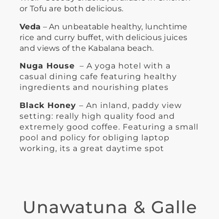
or Tofu are both delicious.
Veda
– An unbeatable healthy, lunchtime
rice and curry buffet, with delicious juices
and views of the Kabalana beach.
Nuga House
  – A yoga hotel with a 
casual dining cafe featuring healthy 
ingredients and nourishing plates
Black Honey 
– An inland, paddy view 
setting: really high quality food and 
extremely good coffee. Featuring a small 
pool and policy for obliging laptop 
working, its a great daytime spot
Unawatuna & Galle