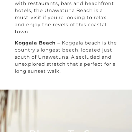
with restaurants, bars and beachfront
hotels, the Unawatuna Beach is a
must-visit if you’re looking to relax
and enjoy the revels of this coastal
town.
Koggala Beach –
Koggala beach is the
country’s longest beach, located just
south of Unawatuna. A secluded and
unexplored stretch that’s perfect for a
long sunset walk.