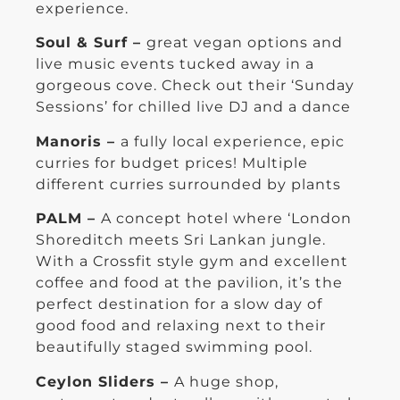
experience.
Soul & Surf –
great vegan options and
live music events tucked away in a
gorgeous cove. Check out their ‘Sunday
Sessions’ for chilled live DJ and a dance
Manoris –
a fully local experience, epic
curries for budget prices! Multiple
different curries surrounded by plants
PALM –
A concept hotel where ‘London
Shoreditch meets Sri Lankan jungle.
With a Crossfit style gym and excellent
coffee and food at the pavilion, it’s the
perfect destination for a slow day of
good food and relaxing next to their
beautifully staged swimming pool.
Ceylon Sliders –
A huge shop,