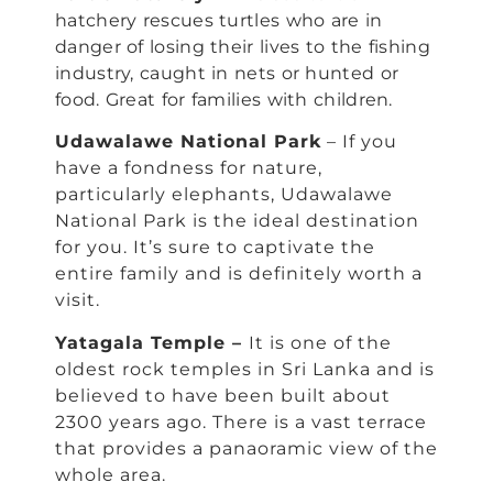
hatchery rescues turtles who are in
danger of losing their lives to the fishing
industry, caught in nets or hunted or
food. Great for families with children.
Udawalawe National Park
– If you
have a fondness for nature,
particularly elephants, Udawalawe
National Park is the ideal destination
for you. It’s sure to captivate the
entire family and is definitely worth a
visit.
Yatagala Temple –
It is one of the
oldest rock temples in Sri Lanka and is
believed to have been built about
2300 years ago. There is a vast terrace
that provides a panaoramic view of the
whole area.