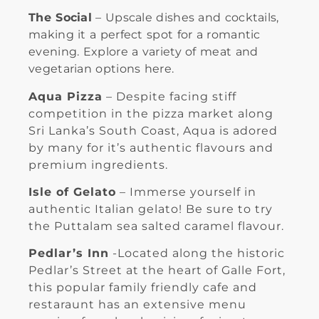
The Social
– Upscale dishes and cocktails,
making it a perfect spot for a romantic
evening. Explore a variety of meat and
vegetarian options here.
Aqua Pizza
– Despite facing stiff
competition in the pizza market along
Sri Lanka’s South Coast, Aqua is adored
by many for it’s authentic flavours and
premium ingredients.
Isle of Gelato
– Immerse yourself in
authentic Italian gelato! Be sure to try
the Puttalam sea salted caramel flavour.
Pedlar’s Inn
-Located along the historic
Pedlar’s Street at the heart of Galle Fort,
this popular family friendly cafe and
restaraunt has an extensive menu