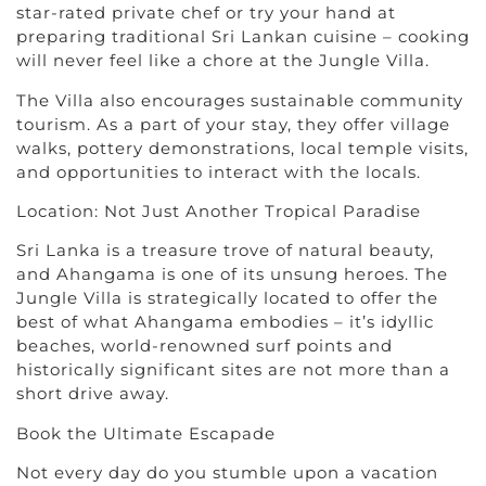
star-rated private chef or try your hand at
preparing traditional Sri Lankan cuisine – cooking
will never feel like a chore at the Jungle Villa.
The Villa also encourages sustainable community
tourism. As a part of your stay, they offer village
walks, pottery demonstrations, local temple visits,
and opportunities to interact with the locals.
Location: Not Just Another Tropical Paradise
Sri Lanka is a treasure trove of natural beauty,
and Ahangama is one of its unsung heroes. The
Jungle Villa is strategically located to offer the
best of what Ahangama embodies – it’s idyllic
beaches, world-renowned surf points and
historically significant sites are not more than a
short drive away.
Book the Ultimate Escapade
Not every day do you stumble upon a vacation