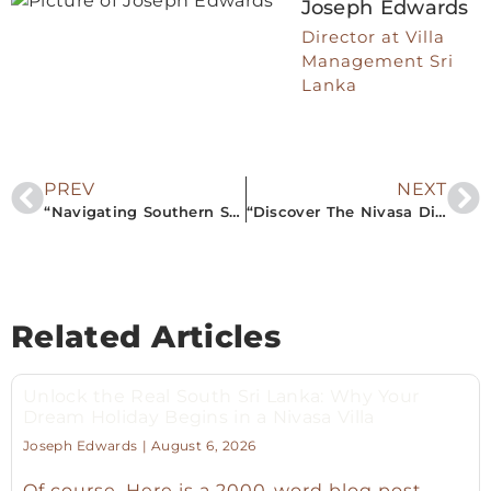
Joseph Edwards
Director at Villa
Management Sri
Lanka
PREV
NEXT
“Navigating Southern Sri Lanka: Airbnb Property Management Excellence for Your Perfect Getaway”
“Discover The Nivasa Difference: Enjoy Tailored Luxury with South Sri Lanka’s Premier Privately-Owned Villa Rentals”
Related Articles
Unlock the Real South Sri Lanka: Why Your
Dream Holiday Begins in a Nivasa Villa
Joseph Edwards
August 6, 2026
Of course. Here is a 2000-word blog post