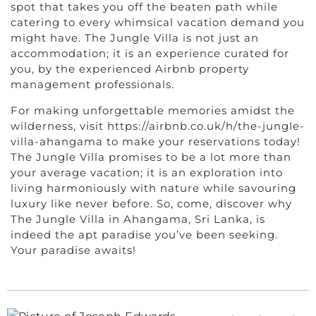
spot that takes you off the beaten path while
catering to every whimsical vacation demand you
might have. The Jungle Villa is not just an
accommodation; it is an experience curated for
you, by the experienced Airbnb property
management professionals.
For making unforgettable memories amidst the
wilderness, visit https://airbnb.co.uk/h/the-jungle-
villa-ahangama to make your reservations today!
The Jungle Villa promises to be a lot more than
your average vacation; it is an exploration into
living harmoniously with nature while savouring
luxury like never before. So, come, discover why
The Jungle Villa in Ahangama, Sri Lanka, is
indeed the apt paradise you’ve been seeking.
Your paradise awaits!