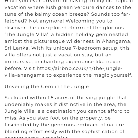
Have you ever dreamt of having an idyllic tropical
vacation where lush green verdure dances to the
tune of the balmy ocean breeze? Sounds too far-
fetched? Not anymore! Welcoming you to
discover the unexplored charm of the glorious
‘The Jungle Villa’, a hidden holiday gem nestled
amidst the picturesque wilderness in Ahangama,
Sri Lanka. With its unique 7-bedroom setup, this
villa offers not just a vacation stay, but an
immersive, enchanting experience like never
before. Visit https://airbnb.co.uk/h/the-jungle-
villa-ahangama to experience the magic yourself.
Unveiling the Gem in the Jungle
Secluded within 1.5 acres of thriving jungle that
undeniably makes it distinctive in the area, the
Jungle Villa is a destination you cannot afford to
miss. As you step foot on the property, be
fascinated by the generous embrace of nature
blending effortlessly with the sophistication of