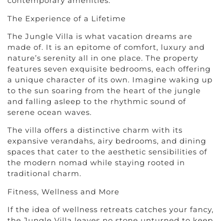
contemporary amenities.
The Experience of a Lifetime
The Jungle Villa is what vacation dreams are
made of. It is an epitome of comfort, luxury and
nature’s serenity all in one place. The property
features seven exquisite bedrooms, each offering
a unique character of its own. Imagine waking up
to the sun soaring from the heart of the jungle
and falling asleep to the rhythmic sound of
serene ocean waves.
The villa offers a distinctive charm with its
expansive verandahs, airy bedrooms, and dining
spaces that cater to the aesthetic sensibilities of
the modern nomad while staying rooted in
traditional charm.
Fitness, Wellness and More
If the idea of wellness retreats catches your fancy,
the Jungle Villa leaves no stone unturned to keep