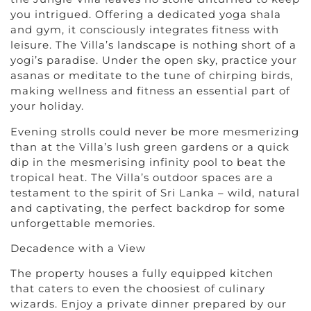
you intrigued. Offering a dedicated yoga shala
and gym, it consciously integrates fitness with
leisure. The Villa’s landscape is nothing short of a
yogi’s paradise. Under the open sky, practice your
asanas or meditate to the tune of chirping birds,
making wellness and fitness an essential part of
your holiday.
Evening strolls could never be more mesmerizing
than at the Villa’s lush green gardens or a quick
dip in the mesmerising infinity pool to beat the
tropical heat. The Villa’s outdoor spaces are a
testament to the spirit of Sri Lanka – wild, natural
and captivating, the perfect backdrop for some
unforgettable memories.
Decadence with a View
The property houses a fully equipped kitchen
that caters to even the choosiest of culinary
wizards. Enjoy a private dinner prepared by our