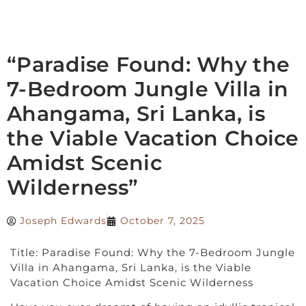
“Paradise Found: Why the
7-Bedroom Jungle Villa in
Ahangama, Sri Lanka, is
the Viable Vacation Choice
Amidst Scenic
Wilderness”
Joseph Edwards
October 7, 2025
Title: Paradise Found: Why the 7-Bedroom Jungle
Villa in Ahangama, Sri Lanka, is the Viable
Vacation Choice Amidst Scenic Wilderness