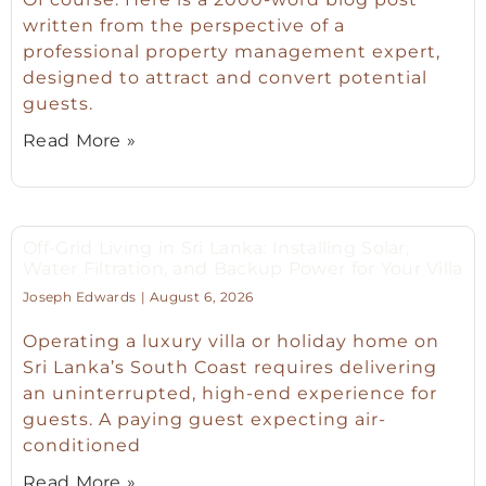
written from the perspective of a
professional property management expert,
designed to attract and convert potential
guests.
Read More »
Off-Grid Living in Sri Lanka: Installing Solar,
Water Filtration, and Backup Power for Your Villa
Joseph Edwards
August 6, 2026
Operating a luxury villa or holiday home on
Sri Lanka’s South Coast requires delivering
an uninterrupted, high-end experience for
guests. A paying guest expecting air-
conditioned
Read More »