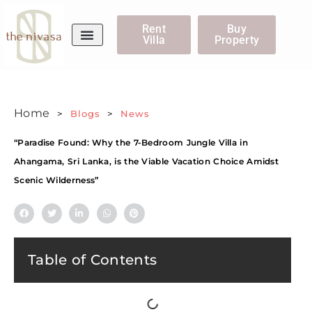
Rent
Buy
Villa
Property
WhatsApp Us
Home
>
Blogs
>
News
“Paradise Found: Why the 7-Bedroom Jungle Villa in
Ahangama, Sri Lanka, is the Viable Vacation Choice Amidst
Scenic Wilderness”
Table of Contents