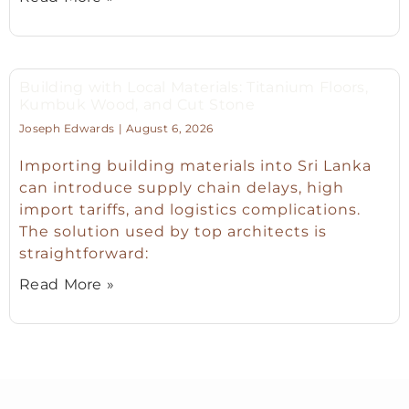
Building with Local Materials: Titanium Floors,
Kumbuk Wood, and Cut Stone
Joseph Edwards
August 6, 2026
Importing building materials into Sri Lanka
can introduce supply chain delays, high
import tariffs, and logistics complications.
The solution used by top architects is
straightforward:
Read More »