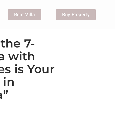
Rent Villa
Buy Property
the 7-
a with
s is Your
 in
a”