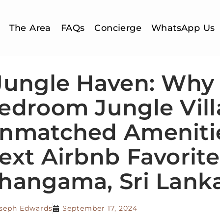
The Area
FAQs
Concierge
WhatsApp Us
Jungle Haven: Why 
edroom Jungle Vill
nmatched Amenitie
ext Airbnb Favorite
hangama, Sri Lank
seph Edwards
September 17, 2024