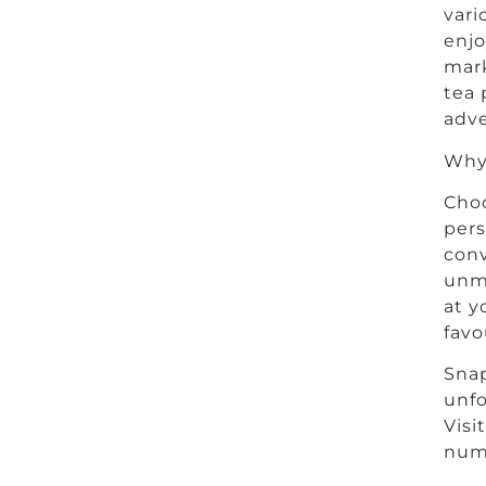
vari
enjo
mark
tea 
adve
Why 
Choo
pers
conv
unm
at y
favo
Snap
unfo
Visi
numb