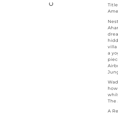
Titl
Amen
Nest
Ahan
drea
hidd
vill
a yo
piec
Airb
Jung
Wadi
howe
whil
The 
A Re