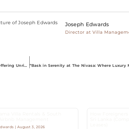
Joseph Edwards
Director at Villa Managem
“Your Gateway to Paradise: Managed Airbnb Properties Offering Unrivalled Comfort in South Sri Lanka”
ma Villa Rentals & South
How Foreigners 
 Airbnb Management
Sri Lanka (Comp
Leases)
Edwards
August 3, 2026