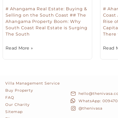
# Ahangama Real Estate: Buying &
# Ahan
Selling on the South Coast ## The
Coast
Ahangama Property Boom: Why
Rise o
South Coast Real Estate is Surging
Capita
The South
There
Read More »
Read M
Villa Management Service
Buy Property
hello@thenivasa.
FAQ
WhatsApp: 009470
Our Charity
@thenivasa
Sitemap