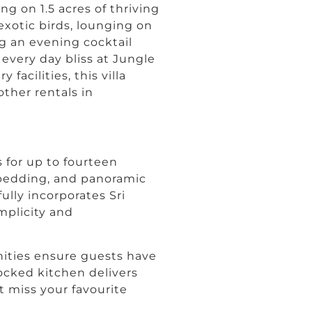
ting on 1.5 acres of thriving
xotic birds, lounging on
g an evening cocktail
very day bliss at Jungle
facilities, this villa
other rentals in
 for up to fourteen
 bedding, and panoramic
ully incorporates Sri
mplicity and
ities ensure guests have
ocked kitchen delivers
 miss your favourite