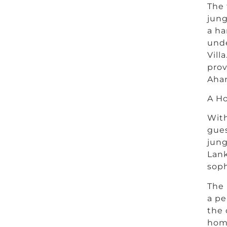
The 
jung
a ha
unde
Vill
prov
Aha
A H
With
gues
jung
Lank
soph
The
a pe
the 
hom