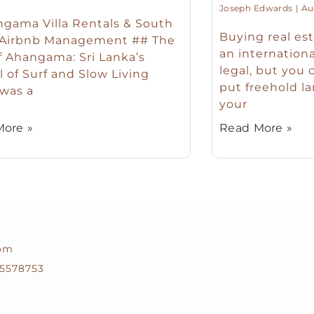
Joseph Edwards
Aug
gama Villa Rentals & South
Buying real est
 Airbnb Management ## The
an international
f Ahangama: Sri Lanka’s
legal, but you 
l of Surf and Slow Living
put freehold la
 was a
your
ore »
Read More »
com
5578753