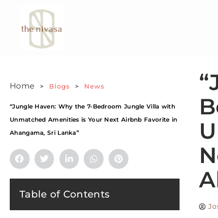
“
Home
>
Blogs
>
News
B
“Jungle Haven: Why the 7-Bedroom Jungle Villa with
Unmatched Amenities is Your Next Airbnb Favorite in
U
Ahangama, Sri Lanka”
N
A
Table of Contents
Jo