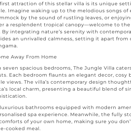
first attraction of this stellar villa is its unique set
le. Imagine waking up to the melodious songs of e
mmock by the sound of rustling leaves, or enjoyin
r a resplendent tropical canopy—welcome to the e
a. By integrating nature’s serenity with contemporary 
ides an unrivalled calmness, setting it apart from 
ngama.
ome Away From Home
 seven spacious bedrooms, The Jungle Villa caters
ts. Each bedroom flaunts an elegant decor, cosy
le views. The villa’s contemporary design thoughtf
a’s local charm, presenting a beautiful blend of si
istication.
 luxurious bathrooms equipped with modern amen
rsonalised spa experience. Meanwhile, the fully st
comforts of your own home, making sure you don’t
e-cooked meal.