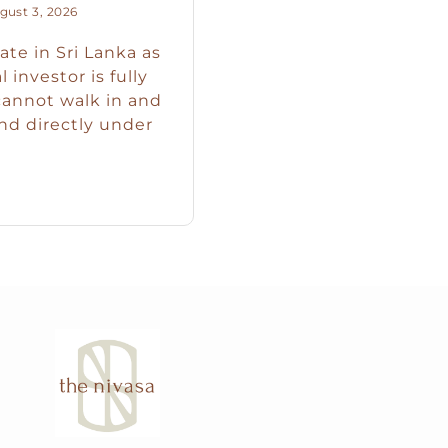
ust 3, 2026
ate in Sri Lanka as
 investor is fully
cannot walk in and
nd directly under