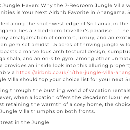
e: Jungle Haven: Why the 7-Bedroom Jungle Villa
ities is Your Next Airbnb Favorite in Ahangama, S
led along the southwest edge of Sri Lanka, in the
gama, lies a 7-bedroom traveller’s paradise— ‘The 
my amalgamation of comfort, luxury, and an exotic
en gem set amidst 1.5 acres of thriving jungle wil
a boasts a marvellous architectural design, sumptuo
ga shala, and an on-site gym, among other unmat
e provides an inside look into this alluring propert
nb via
https://airbnb.co.uk/h/the-jungle-villa-aha
le Villa should top your choice list for your next S
ng through the bustling world of vacation rental
ver, when a location offers the decadent luxuries 
st retaining the warmth of a cosy home, the choi
Jungle Villa triumphs on both fronts.
treat in the Jungle