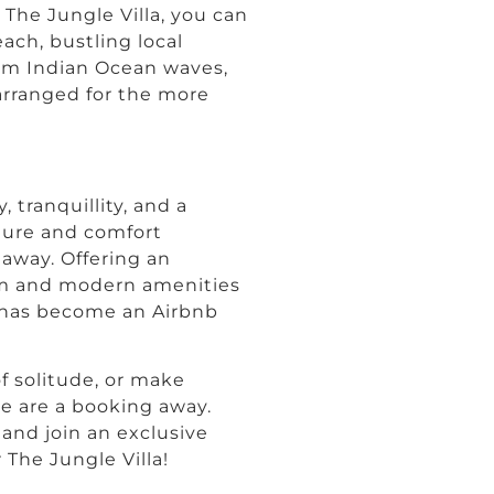
 The Jungle Villa, you can
ach, bustling local
arm Indian Ocean waves,
 arranged for the more
 tranquillity, and a
ature and comfort
away. Offering an
om and modern amenities
a has become an Airbnb
of solitude, or make
e are a booking away.
, and join an exclusive
The Jungle Villa!