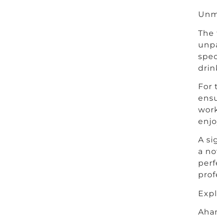
Unm
The 
unpa
spec
drin
For 
ensu
work
enjo
A si
a no
perf
prof
Exp
Ahan