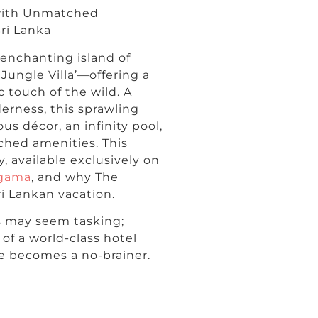
 with Unmatched
ri Lanka
 enchanting island of
Jungle Villa’—offering a
 touch of the wild. A
derness, this sprawling
us décor, an infinity pool,
ched amenities. This
y, available exclusively on
ngama
, and why The
ri Lankan vacation.
s may seem tasking;
of a world-class hotel
ce becomes a no-brainer.