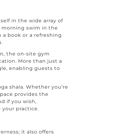
self in the wide array of
ng morning swim in the
h a book or a refreshing
.
en, the on-site gym
ation. More than just a
le, enabling guests to
yoga shala. Whether you’re
 space provides the
d if you wish,
 your practice.
rness; it also offers