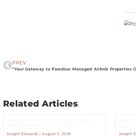
PREV
Related Articles
Ahangama Real Estate: Buying &
Ahanga
Selling on the South Coast
Coast
Joseph Edwards
August 3, 2026
Joseph 