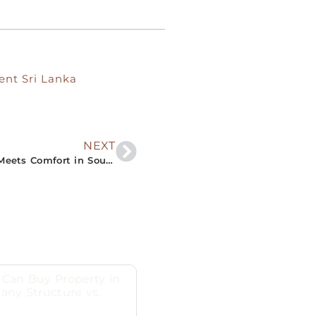
ent Sri Lanka
NEXT
“Bask in Serenity at The Nivasa: Where Luxury Meets Comfort in South Sri Lanka’s Prime Villa Rentals”
Can Buy Property in
any Structure vs.