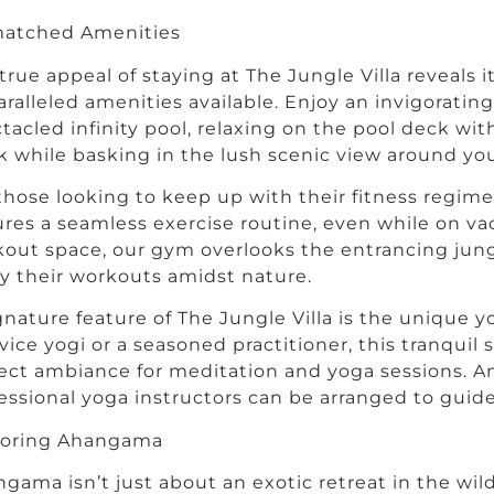
atched Amenities
true appeal of staying at The Jungle Villa reveals it
ralleled amenities available. Enjoy an invigorati
tacled infinity pool, relaxing on the pool deck wit
k while basking in the lush scenic view around you
those looking to keep up with their fitness regim
res a seamless exercise routine, even while on vac
out space, our gym overlooks the entrancing jung
y their workouts amidst nature.
gnature feature of The Jungle Villa is the unique 
vice yogi or a seasoned practitioner, this tranquil
ect ambiance for meditation and yoga sessions. An
essional yoga instructors can be arranged to guide
loring Ahangama
gama isn’t just about an exotic retreat in the wilde