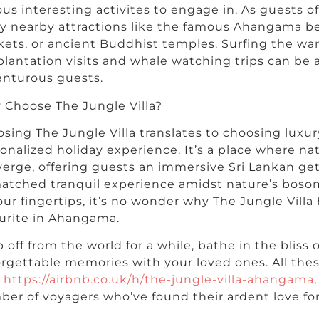
ous interesting activites to engage in. As guests of
y nearby attractions like the famous Ahangama be
ets, or ancient Buddhist temples. Surfing the w
plantation visits and whale watching trips can be
nturous guests.
Choose The Jungle Villa?
sing The Jungle Villa translates to choosing luxury,
onalized holiday experience. It’s a place where n
erge, offering guests an immersive Sri Lankan get
atched tranquil experience amidst nature’s bos
our fingertips, it’s no wonder why The Jungle Vill
urite in Ahangama.
 off from the world for a while, bathe in the bliss 
rgettable memories with your loved ones. All thes
t
https://airbnb.co.uk/h/the-jungle-villa-ahangama
er of voyagers who’ve found their ardent love for 