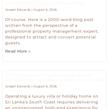
Dream Holiday Begins in a Nivasa Villa
Joseph Edwards
August 6, 2026
Of course. Here is a 2000-word blog post
written from the perspective of a
professional property management expert,
designed to attract and convert potential
guests.
Read More »
Off-Grid Living in Sri Lanka: Installing Solar,
Water Filtration, and Backup Power for Your Villa
Joseph Edwards
August 6, 2026
Operating a luxury villa or holiday home on
Sri Lanka’s South Coast requires delivering
an uninterrupted, high-end experience for