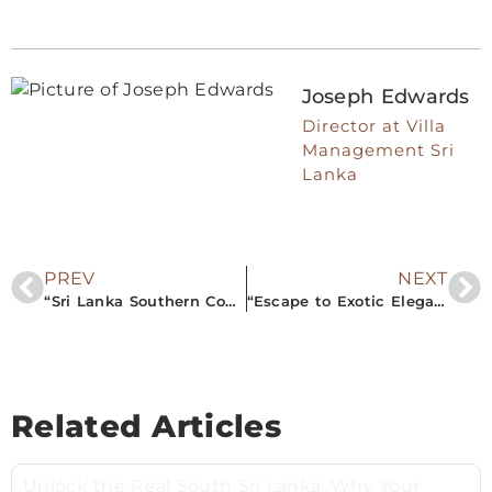
Joseph Edwards
Director at Villa
Management Sri
Lanka
PREV
NEXT
“Sri Lanka Southern Comforts: Airbnb Property Management Insights For The Perfect Vacation.”
“Escape to Exotic Elegance: Premier Airbnb Properties in Southern Sri Lanka You Can’t Miss!”
Related Articles
Unlock the Real South Sri Lanka: Why Your