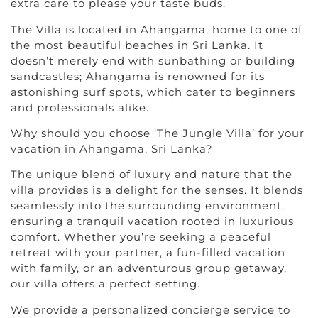
extra care to please your taste buds.
The Villa is located in Ahangama, home to one of
the most beautiful beaches in Sri Lanka. It
doesn’t merely end with sunbathing or building
sandcastles; Ahangama is renowned for its
astonishing surf spots, which cater to beginners
and professionals alike.
Why should you choose ‘The Jungle Villa’ for your
vacation in Ahangama, Sri Lanka?
The unique blend of luxury and nature that the
villa provides is a delight for the senses. It blends
seamlessly into the surrounding environment,
ensuring a tranquil vacation rooted in luxurious
comfort. Whether you’re seeking a peaceful
retreat with your partner, a fun-filled vacation
with family, or an adventurous group getaway,
our villa offers a perfect setting.
We provide a personalized concierge service to