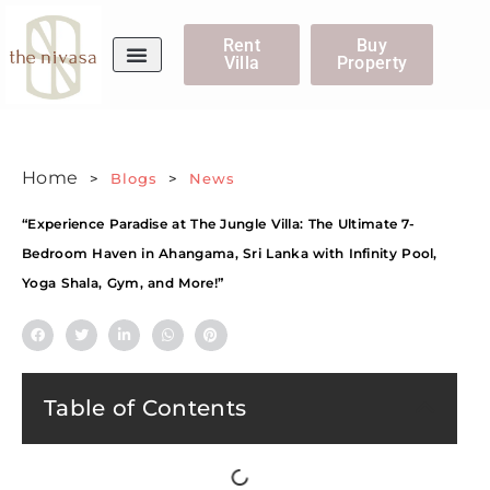
Rent
Buy
Villa
Property
WhatsApp Us
Home
>
Blogs
>
News
“Experience Paradise at The Jungle Villa: The Ultimate 7-
Bedroom Haven in Ahangama, Sri Lanka with Infinity Pool,
Yoga Shala, Gym, and More!”
Table of Contents