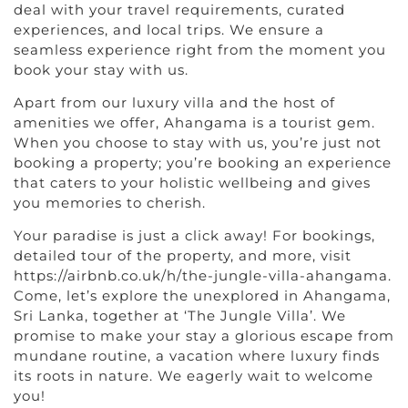
deal with your travel requirements, curated
experiences, and local trips. We ensure a
seamless experience right from the moment you
book your stay with us.
Apart from our luxury villa and the host of
amenities we offer, Ahangama is a tourist gem.
When you choose to stay with us, you’re just not
booking a property; you’re booking an experience
that caters to your holistic wellbeing and gives
you memories to cherish.
Your paradise is just a click away! For bookings,
detailed tour of the property, and more, visit
https://airbnb.co.uk/h/the-jungle-villa-ahangama.
Come, let’s explore the unexplored in Ahangama,
Sri Lanka, together at ‘The Jungle Villa’. We
promise to make your stay a glorious escape from
mundane routine, a vacation where luxury finds
its roots in nature. We eagerly wait to welcome
you!