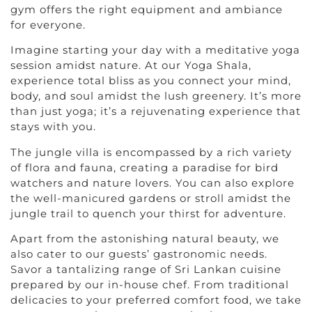
gym offers the right equipment and ambiance
for everyone.
Imagine starting your day with a meditative yoga
session amidst nature. At our Yoga Shala,
experience total bliss as you connect your mind,
body, and soul amidst the lush greenery. It’s more
than just yoga; it’s a rejuvenating experience that
stays with you.
The jungle villa is encompassed by a rich variety
of flora and fauna, creating a paradise for bird
watchers and nature lovers. You can also explore
the well-manicured gardens or stroll amidst the
jungle trail to quench your thirst for adventure.
Apart from the astonishing natural beauty, we
also cater to our guests’ gastronomic needs.
Savor a tantalizing range of Sri Lankan cuisine
prepared by our in-house chef. From traditional
delicacies to your preferred comfort food, we take