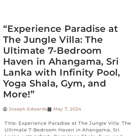
“Experience Paradise at
The Jungle Villa: The
Ultimate 7-Bedroom
Haven in Ahangama, Sri
Lanka with Infinity Pool,
Yoga Shala, Gym, and
More!”
Joseph Edwards
May 7, 2024
Title: Experience Paradise at The Jungle Villa: The
Ultimate 7-Bedroom Haven in Ahangama, Sri