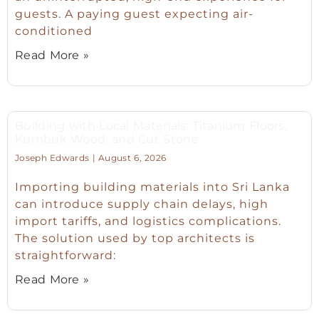
guests. A paying guest expecting air-
conditioned
Read More »
Building with Local Materials: Titanium Floors,
Kumbuk Wood, and Cut Stone
Joseph Edwards
August 6, 2026
Importing building materials into Sri Lanka
can introduce supply chain delays, high
import tariffs, and logistics complications.
The solution used by top architects is
straightforward:
Read More »