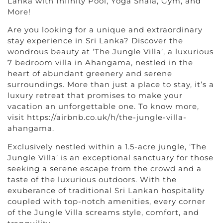
Lanka with Infinity Pool, Yoga Shala, Gym, and
More!
Are you looking for a unique and extraordinary
stay experience in Sri Lanka? Discover the
wondrous beauty at ‘The Jungle Villa’, a luxurious
7 bedroom villa in Ahangama, nestled in the
heart of abundant greenery and serene
surroundings. More than just a place to stay, it’s a
luxury retreat that promises to make your
vacation an unforgettable one. To know more,
visit https://airbnb.co.uk/h/the-jungle-villa-
ahangama.
Exclusively nestled within a 1.5-acre jungle, ‘The
Jungle Villa’ is an exceptional sanctuary for those
seeking a serene escape from the crowd and a
taste of the luxurious outdoors. With the
exuberance of traditional Sri Lankan hospitality
coupled with top-notch amenities, every corner
of the Jungle Villa screams style, comfort, and