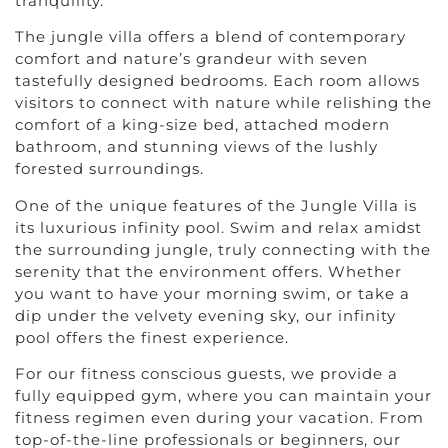
tranquility.
The jungle villa offers a blend of contemporary
comfort and nature’s grandeur with seven
tastefully designed bedrooms. Each room allows
visitors to connect with nature while relishing the
comfort of a king-size bed, attached modern
bathroom, and stunning views of the lushly
forested surroundings.
One of the unique features of the Jungle Villa is
its luxurious infinity pool. Swim and relax amidst
the surrounding jungle, truly connecting with the
serenity that the environment offers. Whether
you want to have your morning swim, or take a
dip under the velvety evening sky, our infinity
pool offers the finest experience.
For our fitness conscious guests, we provide a
fully equipped gym, where you can maintain your
fitness regimen even during your vacation. From
top-of-the-line professionals or beginners, our