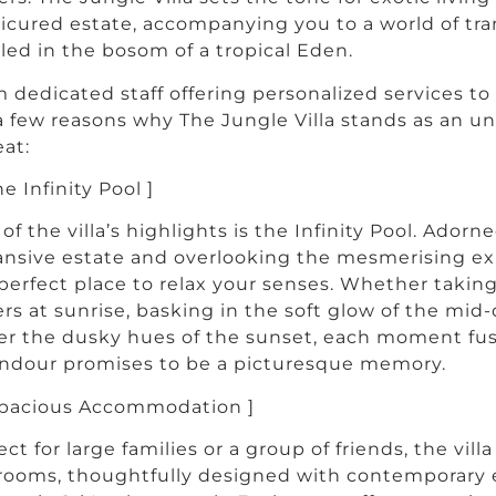
cured estate, accompanying you to a world of tranq
led in the bosom of a tropical Eden.
 dedicated staff offering personalized services to w
a few reasons why The Jungle Villa stands as an u
eat:
he Infinity Pool ]
of the villa’s highlights is the Infinity Pool. Adorn
nsive estate and overlooking the mesmerising expa
perfect place to relax your senses. Whether taking 
rs at sunrise, basking in the soft glow of the mid
r the dusky hues of the sunset, each moment fus
ndour promises to be a picturesque memory.
Spacious Accommodation ]
ect for large families or a group of friends, the vil
ooms, thoughtfully designed with contemporary 