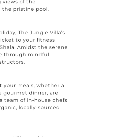
 views of the
the pristine pool.
liday, The Jungle Villa’s
cket to your fitness
a Shala. Amidst the serene
ce through mindful
tructors.
t your meals, whether a
 a gourmet dinner, are
h a team of in-house chefs
rganic, locally-sourced