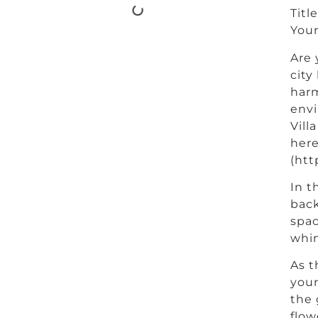
Titl
Your
Are 
city
harm
envi
Vill
here
(htt
In t
back
spac
whim
As t
your
the 
flow