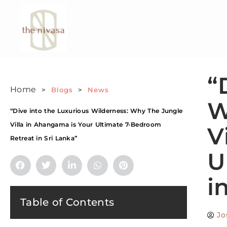
“
Home
>
Blogs
>
News
W
“Dive into the Luxurious Wilderness: Why The Jungle
Villa in Ahangama is Your Ultimate 7-Bedroom
V
Retreat in Sri Lanka”
U
i
Table of Contents
Jo