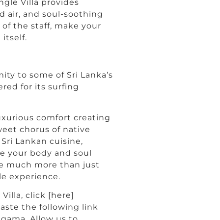
ngle Villa provides
d air, and soul-soothing
of the staff, make your
itself.
mity to some of Sri Lanka’s
ed for its surfing
luxurious comfort creating
weet chorus of native
 Sri Lankan cuisine,
te your body and soul
 be much more than just
yle experience.
illa, click [here]
aste the following link
ngama. Allow us to