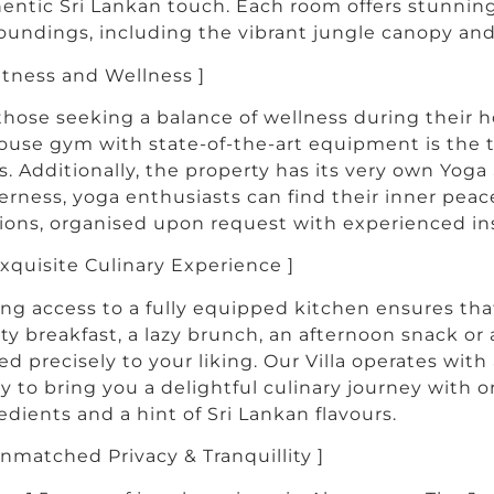
entic Sri Lankan touch. Each room offers stunning
oundings, including the vibrant jungle canopy and 
Fitness and Wellness ]
those seeking a balance of wellness during their ho
ouse gym with state-of-the-art equipment is the ti
s. Additionally, the property has its very own Yog
erness, yoga enthusiasts can find their inner pea
ions, organised upon request with experienced ins
Exquisite Culinary Experience ]
ng access to a fully equipped kitchen ensures tha
ty breakfast, a lazy brunch, an afternoon snack or
ed precisely to your liking. Our Villa operates wit
y to bring you a delightful culinary journey with o
edients and a hint of Sri Lankan flavours.
Unmatched Privacy & Tranquillity ]