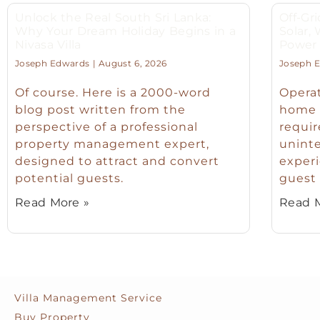
Unlock the Real South Sri Lanka:
Off-Gri
Why Your Dream Holiday Begins in a
Solar,
Nivasa Villa
Power f
Joseph Edwards
August 6, 2026
Joseph 
Of course. Here is a 2000-word
Operat
blog post written from the
home o
perspective of a professional
requir
property management expert,
unint
designed to attract and convert
experi
potential guests.
guest 
Read More »
Read M
Villa Management Service
Buy Property