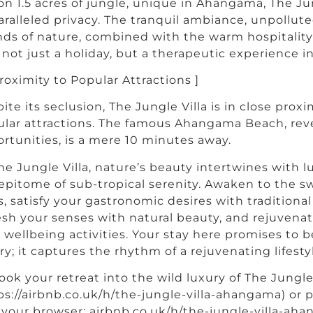
on 1.5 acres of jungle, unique in Ahangama, The Ju
ralleled privacy. The tranquil ambiance, unpollute
ds of nature, combined with the warm hospitality 
 not just a holiday, but a therapeutic experience in 
Proximity to Popular Attractions ]
ite its seclusion, The Jungle Villa is in close proxi
lar attractions. The famous Ahangama Beach, rever
rtunities, is a mere 10 minutes away.
he Jungle Villa, nature’s beauty intertwines with 
epitome of sub-tropical serenity. Awaken to the s
s, satisfy your gastronomic desires with traditional
esh your senses with natural beauty, and rejuvena
 wellbeing activities. Your stay here promises to
ry; it captures the rhythm of a rejuvenating lifest
ook your retreat into the wild luxury of The Jungle V
ps://airbnb.co.uk/h/the-jungle-villa-ahangama) or p
 your browser: airbnb.co.uk/h/the-jungle-villa-aha