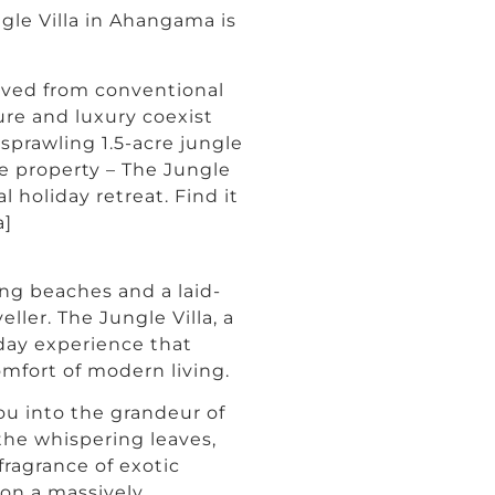
gle Villa in Ahangama is
moved from conventional
ure and luxury coexist
sprawling 1.5-acre jungle
e property – The Jungle
 holiday retreat. Find it
a]
ng beaches and a laid-
ller. The Jungle Villa, a
day experience that
omfort of modern living.
ou into the grandeur of
the whispering leaves,
fragrance of exotic
g on a massively