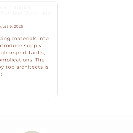
cal Materials:
s, Kumbuk Wood, and
ust 6, 2026
ding materials into
introduce supply
igh import tariffs,
omplications. The
y top architects is
: