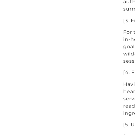
auth
surr
[3. 
For 
in-h
goal
wild
sess
[4. 
Havi
hear
serv
read
ingr
[5. 