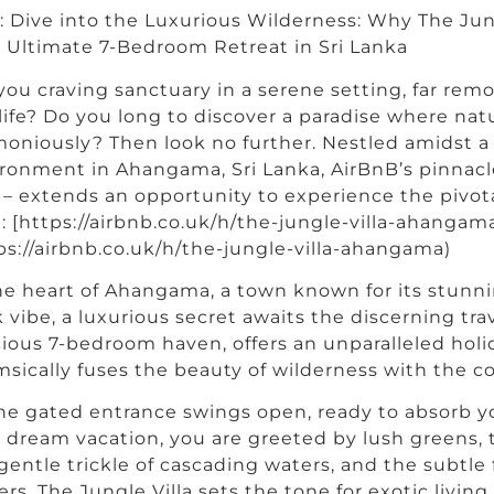
e: Dive into the Luxurious Wilderness: Why The Jun
 Ultimate 7-Bedroom Retreat in Sri Lanka
you craving sanctuary in a serene setting, far re
 life? Do you long to discover a paradise where nat
oniously? Then look no further. Nestled amidst a 
ronment in Ahangama, Sri Lanka, AirBnB’s pinnacl
a – extends an opportunity to experience the pivotal
: [https://airbnb.co.uk/h/the-jungle-villa-ahangam
ps://airbnb.co.uk/h/the-jungle-villa-ahangama)
he heart of Ahangama, a town known for its stunni
 vibe, a luxurious secret awaits the discerning trave
ious 7-bedroom haven, offers an unparalleled holi
sically fuses the beauty of wilderness with the c
he gated entrance swings open, ready to absorb y
 dream vacation, you are greeted by lush greens, 
gentle trickle of cascading waters, and the subtle 
ers. The Jungle Villa sets the tone for exotic livin