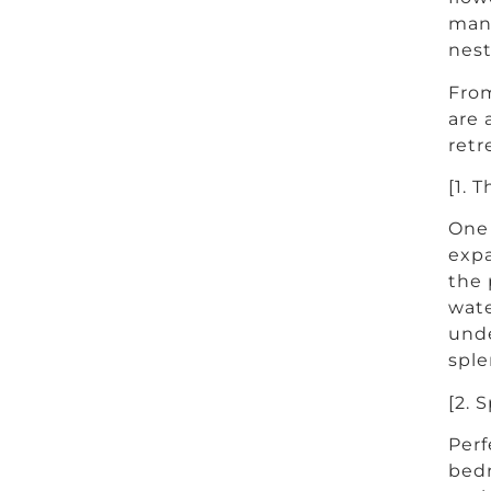
mani
nest
From
are 
retr
[1. T
One 
expa
the 
wate
unde
sple
[2. 
Perf
bedr