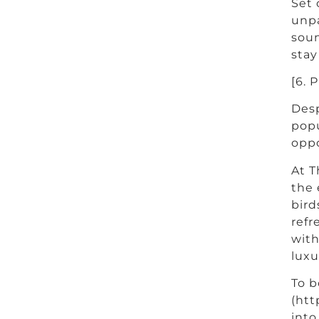
Set 
unpa
soun
stay
[6. 
Desp
popu
oppo
At T
the 
bird
refr
with
luxu
To b
(htt
into