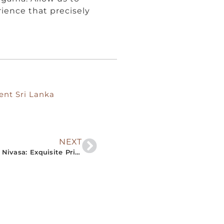
rience that precisely
ent Sri Lanka
NEXT
“Dive into Sri Lanka’s Southern Charm with The Nivasa: Exquisite Private Villa Rentals Tailored for Your Comfort and Style”