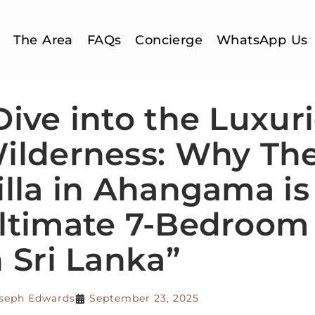
The Area
FAQs
Concierge
WhatsApp Us
Dive into the Luxur
ilderness: Why Th
illa in Ahangama is
ltimate 7-Bedroom 
n Sri Lanka”
seph Edwards
September 23, 2025