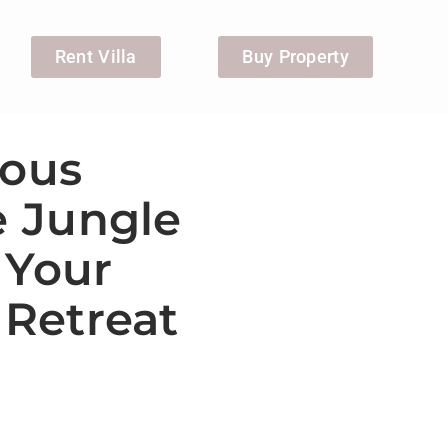
Rent Villa
Buy Property
ious
e Jungle
 Your
Retreat