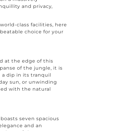
uillity and privacy,
orld-class facilities, here
nbeatable choice for your
ed at the edge of this
nse of the jungle, it is
a dip in its tranquil
-day sun, or unwinding
ed with the natural
la boasts seven spacious
elegance and an