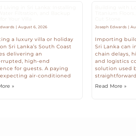
d Living in Sri Lanka: Installing
Building with Lo
 Water Filtration, and Backup
Titanium Floor
or Your Villa
Cut Stone
Edwards
August 6, 2026
Joseph Edwards
Aug
ing a luxury villa or holiday
Importing buil
n Sri Lanka’s South Coast
Sri Lanka can 
es delivering an
chain delays, h
errupted, high-end
and logistics c
ence for guests. A paying
solution used b
expecting air-conditioned
straightforward
ore »
Read More »