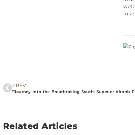
welc
fuse
PREV
Related Articles