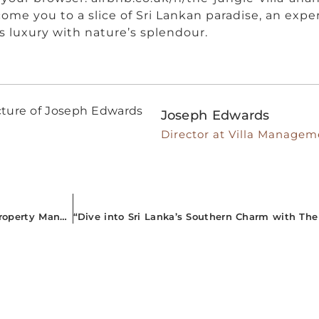
ome you to a slice of Sri Lankan paradise, an expe
s luxury with nature’s splendour.
Joseph Edwards
Director at Villa Managem
“Journey into the Breathtaking South: Superior Airbnb Property Management for A Mesmerizing Sri Lankan Adventure”