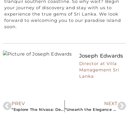
tranquil southern coastline. So why wait? Begin
your journey of discovery and stay with us to
experience the true gems of Sri Lanka. We look
forward to welcoming you to our paradise island
soon.
Joseph Edwards
Director at Villa
Management Sri
Lanka
PREV
NEXT
“Explore The Nivasa: Delivering Authentic Sri Lankan Luxury through Premier Villa Rentals in the South”
“Unearth the Elegance of The Nivasa: Your Ultimate Guide to Private Villa Rentals in Southern Sri Lanka”