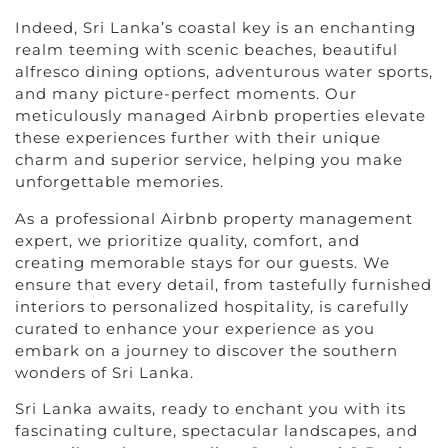
Indeed, Sri Lanka’s coastal key is an enchanting
realm teeming with scenic beaches, beautiful
alfresco dining options, adventurous water sports,
and many picture-perfect moments. Our
meticulously managed Airbnb properties elevate
these experiences further with their unique
charm and superior service, helping you make
unforgettable memories.
As a professional Airbnb property management
expert, we prioritize quality, comfort, and
creating memorable stays for our guests. We
ensure that every detail, from tastefully furnished
interiors to personalized hospitality, is carefully
curated to enhance your experience as you
embark on a journey to discover the southern
wonders of Sri Lanka.
Sri Lanka awaits, ready to enchant you with its
fascinating culture, spectacular landscapes, and