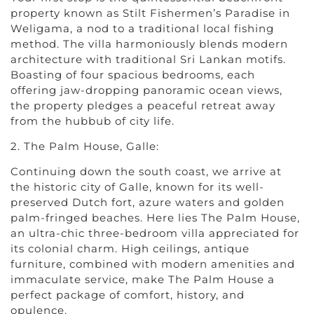
property known as Stilt Fishermen’s Paradise in
Weligama, a nod to a traditional local fishing
method. The villa harmoniously blends modern
architecture with traditional Sri Lankan motifs.
Boasting of four spacious bedrooms, each
offering jaw-dropping panoramic ocean views,
the property pledges a peaceful retreat away
from the hubbub of city life.
2. The Palm House, Galle:
Continuing down the south coast, we arrive at
the historic city of Galle, known for its well-
preserved Dutch fort, azure waters and golden
palm-fringed beaches. Here lies The Palm House,
an ultra-chic three-bedroom villa appreciated for
its colonial charm. High ceilings, antique
furniture, combined with modern amenities and
immaculate service, make The Palm House a
perfect package of comfort, history, and
opulence.