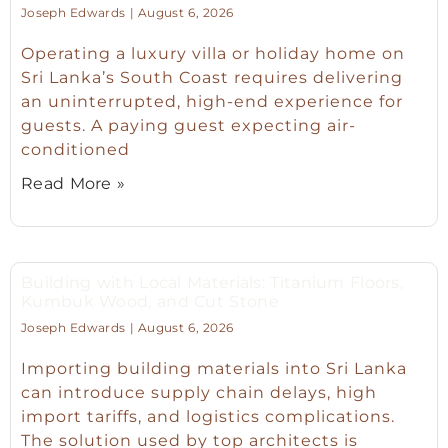
Joseph Edwards
August 6, 2026
Operating a luxury villa or holiday home on
Sri Lanka’s South Coast requires delivering
an uninterrupted, high-end experience for
guests. A paying guest expecting air-
conditioned
Read More »
Building with Local Materials: Titanium Floors,
Kumbuk Wood, and Cut Stone
Joseph Edwards
August 6, 2026
Importing building materials into Sri Lanka
can introduce supply chain delays, high
import tariffs, and logistics complications.
The solution used by top architects is