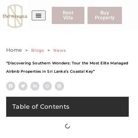
Rent
Buy
Villa
Property
WhatsApp Us
Home
>
Blogs
>
News
“Discovering Southern Wonders: Tour the Most Elite Managed
Airbnb Properties in Sri Lanka’s Coastal Key”
Table of Contents