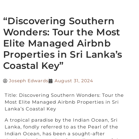
“Discovering Southern
Wonders: Tour the Most
Elite Managed Airbnb
Properties in Sri Lanka’s
Coastal Key”
Joseph Edwards
August 31, 2024
Title: Discovering Southern Wonders: Tour the
Most Elite Managed Airbnb Properties in Sri
Lanka’s Coastal Key
A tropical paradise by the Indian Ocean, Sri
Lanka, fondly referred to as the Pearl of the
Indian Ocean, has been a sought-after