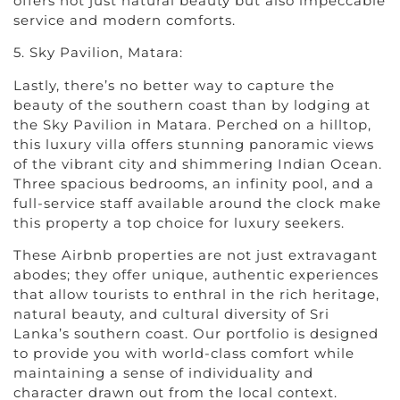
offers not just natural beauty but also impeccable
service and modern comforts.
5. Sky Pavilion, Matara:
Lastly, there’s no better way to capture the
beauty of the southern coast than by lodging at
the Sky Pavilion in Matara. Perched on a hilltop,
this luxury villa offers stunning panoramic views
of the vibrant city and shimmering Indian Ocean.
Three spacious bedrooms, an infinity pool, and a
full-service staff available around the clock make
this property a top choice for luxury seekers.
These Airbnb properties are not just extravagant
abodes; they offer unique, authentic experiences
that allow tourists to enthral in the rich heritage,
natural beauty, and cultural diversity of Sri
Lanka’s southern coast. Our portfolio is designed
to provide you with world-class comfort while
maintaining a sense of individuality and
character drawn out from the local context.