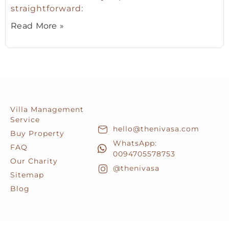
straightforward:
Read More »
Villa Management
Service
hello@thenivasa.com
Buy Property
WhatsApp:
FAQ
0094705578753
Our Charity
@thenivasa
Sitemap
Blog