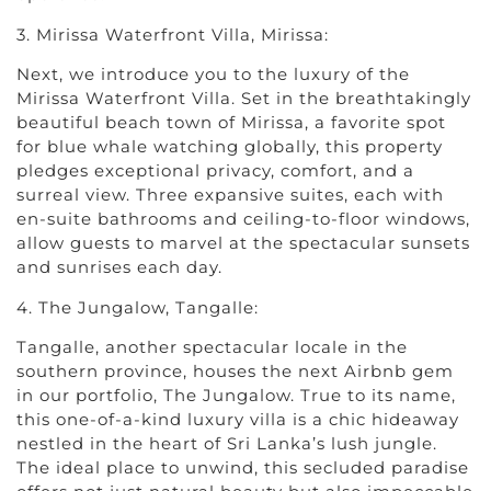
3. Mirissa Waterfront Villa, Mirissa:
Next, we introduce you to the luxury of the
Mirissa Waterfront Villa. Set in the breathtakingly
beautiful beach town of Mirissa, a favorite spot
for blue whale watching globally, this property
pledges exceptional privacy, comfort, and a
surreal view. Three expansive suites, each with
en-suite bathrooms and ceiling-to-floor windows,
allow guests to marvel at the spectacular sunsets
and sunrises each day.
4. The Jungalow, Tangalle:
Tangalle, another spectacular locale in the
southern province, houses the next Airbnb gem
in our portfolio, The Jungalow. True to its name,
this one-of-a-kind luxury villa is a chic hideaway
nestled in the heart of Sri Lanka’s lush jungle.
The ideal place to unwind, this secluded paradise