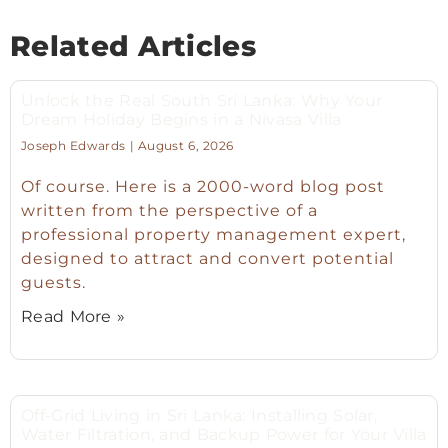
Related Articles
Unlock the Real South Sri Lanka: Why Your
Dream Holiday Begins in a Nivasa Villa
Joseph Edwards
August 6, 2026
Of course. Here is a 2000-word blog post
written from the perspective of a
professional property management expert,
designed to attract and convert potential
guests.
Read More »
Off-Grid Living in Sri Lanka: Installing Solar,
Water Filtration, and Backup Power for Your Villa