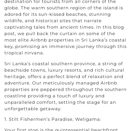
destination for tourists from all corners of the
globe. The warm southern region of the island is
adored for its sun-kissed beaches, stunning
wildlife, and historical sites that narrate
captivating tales from ancient times. In this blog
post, we pull back the curtain on some of the
most elite Airbnb properties in Sri Lanka’s coastal
key, promising an immersive journey through this
tropical nirvana.
Sri Lanka’s coastal southern province, a string of
beachside towns, luxury resorts, and rich cultural
heritage, offers a perfect blend of relaxation and
adventure. Our meticulously managed Airbnb
properties are peppered throughout the southern
coastline providing a touch of luxury and
unparalleled comfort, setting the stage for an
unforgettable getaway.
1. Stilt Fishermen’s Paradise, Weligama:
Your first stop is the quintessential beachfront