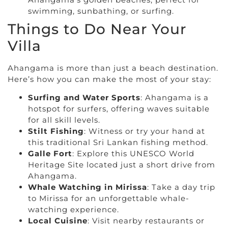
swimming, sunbathing, or surfing.
Things to Do Near Your
Villa
Ahangama is more than just a beach destination.
Here’s how you can make the most of your stay:
Surfing and Water Sports
: Ahangama is a
hotspot for surfers, offering waves suitable
for all skill levels.
Stilt Fishing
: Witness or try your hand at
this traditional Sri Lankan fishing method.
Galle Fort
: Explore this UNESCO World
Heritage Site located just a short drive from
Ahangama.
Whale Watching in Mirissa
: Take a day trip
to Mirissa for an unforgettable whale-
watching experience.
Local Cuisine
: Visit nearby restaurants or