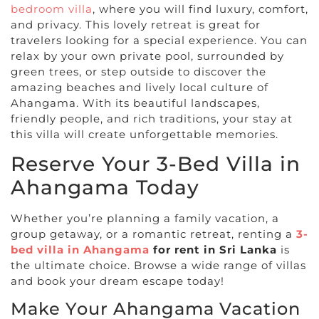
bedroom villa
, where you will find luxury, comfort,
and privacy. This lovely retreat is great for
travelers looking for a special experience. You can
relax by your own private pool, surrounded by
green trees, or step outside to discover the
amazing beaches and lively local culture of
Ahangama. With its beautiful landscapes,
friendly people, and rich traditions, your stay at
this villa will create unforgettable memories.
Reserve Your 3-Bed Villa in
Ahangama Today
Whether you’re planning a family vacation, a
group getaway, or a romantic retreat, renting a
3-
bed villa in Ahangama
for rent in Sri Lanka
is
the ultimate choice. Browse a wide range of villas
and book your dream escape today!
Make Your Ahangama Vacation