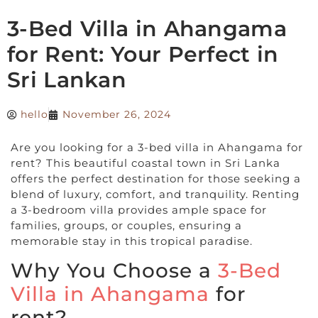
3-Bed Villa in Ahangama
for Rent: Your Perfect in
Sri Lankan
hello
November 26, 2024
Are you looking for a 3-bed villa in Ahangama for
rent? This beautiful coastal town in Sri Lanka
offers the perfect destination for those seeking a
blend of luxury, comfort, and tranquility. Renting
a 3-bedroom villa provides ample space for
families, groups, or couples, ensuring a
memorable stay in this tropical paradise.
Why You Choose a
3-Bed
Villa in Ahangama
for
rent?