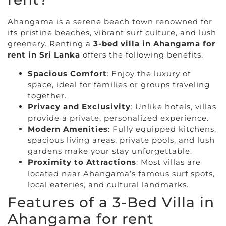
Ahangama is a serene beach town renowned for
its pristine beaches, vibrant surf culture, and lush
greenery. Renting a
3-bed villa in Ahangama for
rent in Sri Lanka
offers the following benefits:
Spacious Comfort
: Enjoy the luxury of
space, ideal for families or groups traveling
together.
Privacy and Exclusivity
: Unlike hotels, villas
provide a private, personalized experience.
Modern Amenities
: Fully equipped kitchens,
spacious living areas, private pools, and lush
gardens make your stay unforgettable.
Proximity to Attractions
: Most villas are
located near Ahangama’s famous surf spots,
local eateries, and cultural landmarks.
Features of a 3-Bed Villa in
Ahangama for rent