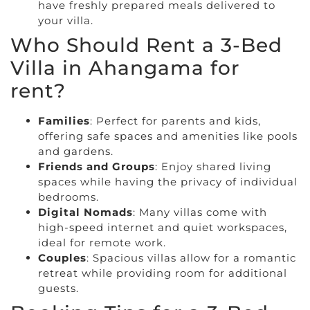
have freshly prepared meals delivered to
your villa.
Who Should Rent a 3-Bed
Villa in Ahangama for
rent?
Families
: Perfect for parents and kids,
offering safe spaces and amenities like pools
and gardens.
Friends and Groups
: Enjoy shared living
spaces while having the privacy of individual
bedrooms.
Digital Nomads
: Many villas come with
high-speed internet and quiet workspaces,
ideal for remote work.
Couples
: Spacious villas allow for a romantic
retreat while providing room for additional
guests.