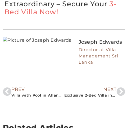
Extraordinary – Secure Your
3-
Bed Villa Now!
Joseph Edwards
Director at Villa
Management Sri
Lanka
PREV
NEXT
Villa with Pool in Ahangama Are Perfect for Your Next Vacation
Exclusive 2-Bed Villa in Ahangama for Rent – Book Now
Related Articles