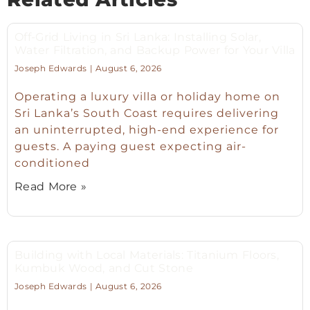
Off-Grid Living in Sri Lanka: Installing Solar,
Water Filtration, and Backup Power for Your Villa
Joseph Edwards
August 6, 2026
Operating a luxury villa or holiday home on
Sri Lanka’s South Coast requires delivering
an uninterrupted, high-end experience for
guests. A paying guest expecting air-
conditioned
Read More »
Building with Local Materials: Titanium Floors,
Kumbuk Wood, and Cut Stone
Joseph Edwards
August 6, 2026