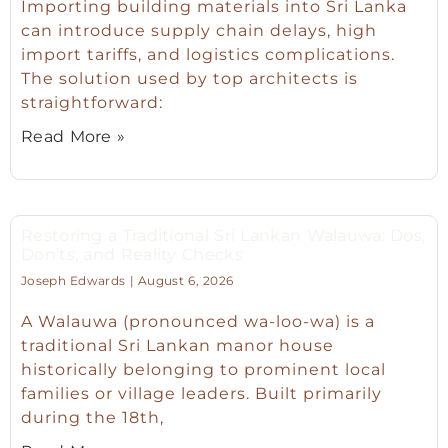
Importing building materials into Sri Lanka
can introduce supply chain delays, high
import tariffs, and logistics complications.
The solution used by top architects is
straightforward:
Read More »
Restoring a Traditional Sri Lankan Walauwa: Dos,
Don’ts, and Reality Checks
Joseph Edwards
August 6, 2026
A Walauwa (pronounced wa-loo-wa) is a
traditional Sri Lankan manor house
historically belonging to prominent local
families or village leaders. Built primarily
during the 18th,