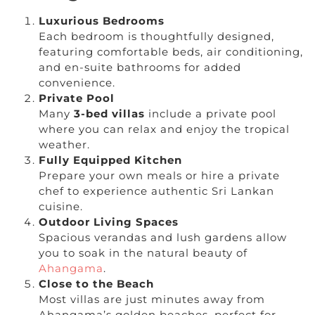
Luxurious Bedrooms
Each bedroom is thoughtfully designed,
featuring comfortable beds, air conditioning,
and en-suite bathrooms for added
convenience.
Private Pool
Many
3-bed villas
include a private pool
where you can relax and enjoy the tropical
weather.
Fully Equipped Kitchen
Prepare your own meals or hire a private
chef to experience authentic Sri Lankan
cuisine.
Outdoor Living Spaces
Spacious verandas and lush gardens allow
you to soak in the natural beauty of
Ahangama
.
Close to the Beach
Most villas are just minutes away from
Ahangama’s golden beaches, perfect for