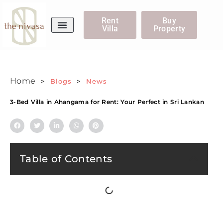
Rent
Buy
Villa
Property
WhatsApp Us
Home
>
Blogs
>
News
3-Bed Villa in Ahangama for Rent: Your Perfect in Sri Lankan
Table of Contents