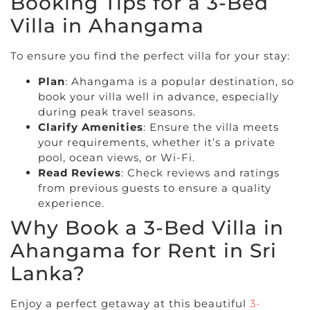
Booking Tips for a 3-Bed
Villa in Ahangama
To ensure you find the perfect villa for your stay:
Plan
: Ahangama is a popular destination, so
book your villa well in advance, especially
during peak travel seasons.
Clarify Amenities
: Ensure the villa meets
your requirements, whether it’s a private
pool, ocean views, or Wi-Fi.
Read Reviews
: Check reviews and ratings
from previous guests to ensure a quality
experience.
Why Book a 3-Bed Villa in
Ahangama for Rent in Sri
Lanka?
Enjoy a perfect getaway at this beautiful
3-